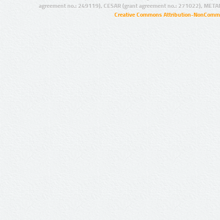
agreement no.: 249119), CESAR (grant agreement no.: 271022), META
Creative Commons Attribution-NonCommer