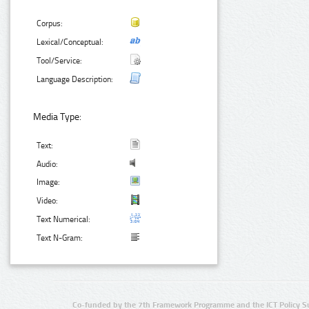
Corpus:
Lexical/Conceptual:
Tool/Service:
Language Description:
Media Type:
Text:
Audio:
Image:
Video:
Text Numerical:
Text N-Gram:
Co-funded by the 7th Framework Programme and the ICT Policy S