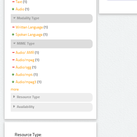
Text
(1)
Audio
(1)
Modality Type
Written Language
(1)
Spoken Language
(1)
MIME Type
Audio/ AMR
(1)
Audio/mpeg
(1)
Audio/ogg
(1)
Audio/mp4
(1)
Audio/mpeg3
(1)
more
Resource Type
Availability
Resource Type: