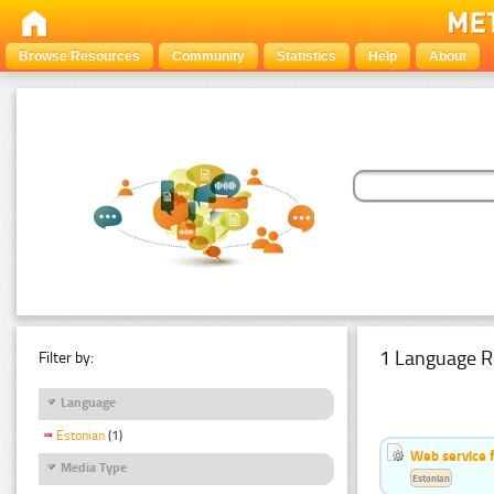
Browse Resources
Community
Statistics
Help
About
1 Language R
Filter by:
Language
Estonian
(1)
Web service f
Media Type
Estonian