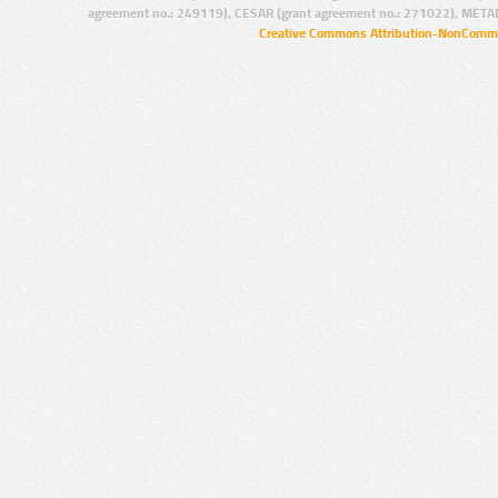
agreement no.: 249119), CESAR (grant agreement no.: 271022), META
Creative Commons Attribution-NonCommer