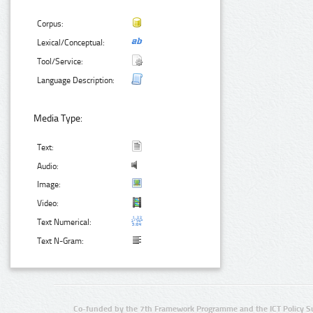
Corpus:
Lexical/Conceptual:
Tool/Service:
Language Description:
Media Type:
Text:
Audio:
Image:
Video:
Text Numerical:
Text N-Gram:
Co-funded by the 7th Framework Programme and the ICT Policy S