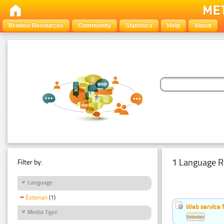
Browse Resources
Community
Statistics
Help
About
1 Language R
Filter by:
Language
Estonian
(1)
Web service f
Media Type
Estonian