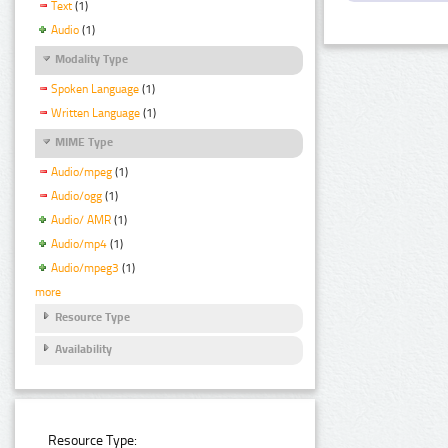
Text
(1)
Audio
(1)
Modality Type
Spoken Language
(1)
Written Language
(1)
MIME Type
Audio/mpeg
(1)
Audio/ogg
(1)
Audio/ AMR
(1)
Audio/mp4
(1)
Audio/mpeg3
(1)
more
Resource Type
Availability
Resource Type: