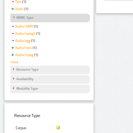
Text
(1)
Audio
(1)
MIME Type
Audio/ AMR
(1)
Audio/mpeg3
(1)
Audio/ogg
(1)
Audio/mp4
(1)
Audio/mpeg
(1)
more
Resource Type
Availability
Modality Type
Resource Type:
Corpus: