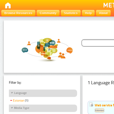
Browse Resources
Community
Statistics
Help
About
1 Language R
Filter by:
Language
Estonian
(1)
Web service f
Media Type
Estonian