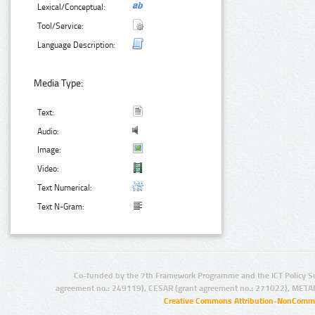
Lexical/Conceptual:
Tool/Service:
Language Description:
Media Type:
Text:
Audio:
Image:
Video:
Text Numerical:
Text N-Gram:
Co-funded by the 7th Framework Programme and the ICT Policy S
agreement no.: 249119), CESAR (grant agreement no.: 271022), META
Creative Commons Attribution-NonCommer