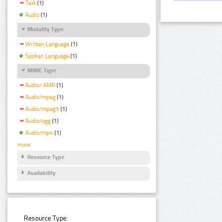
Text
(1)
Audio
(1)
Modality Type
Written Language
(1)
Spoken Language
(1)
MIME Type
Audio/ AMR
(1)
Audio/mpeg
(1)
Audio/mpeg3
(1)
Audio/ogg
(1)
Audio/mp4
(1)
more
Resource Type
Availability
Resource Type: