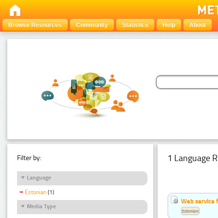
Browse Resources
Community
Statistics
Help
About
1 Language R
Filter by:
Language
Estonian
(1)
Web service f
Media Type
Estonian