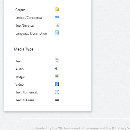
Corpus:
Lexical/Conceptual:
Tool/Service:
Language Description:
Media Type:
Text:
Audio:
Image:
Video:
Text Numerical:
Text N-Gram:
Co-funded by the 7th Framework Programme and the ICT Policy S