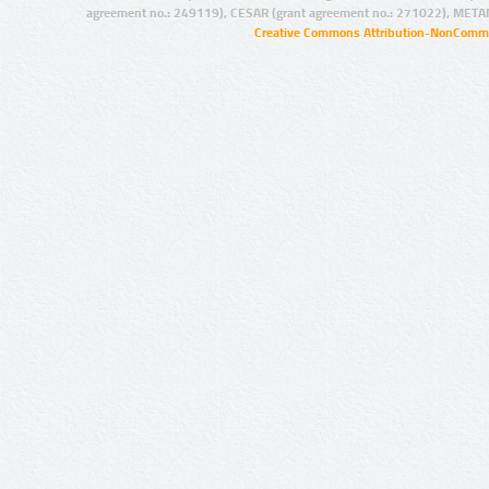
agreement no.: 249119), CESAR (grant agreement no.: 271022), META
Creative Commons Attribution-NonCommer