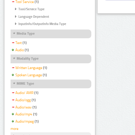
Tool Service
(1)
Tool/Service Type
Language Dependent
InputInfo/OutputInfo Media Type
Media Type
Text
(1)
Audio
(1)
Modality Type
Written Language
(1)
Spoken Language
(1)
MIME Type
Audio/ AMR
(1)
Audio/ogg
(1)
Audio/wav
(1)
Audio/mp4
(1)
Audio/mpeg
(1)
more