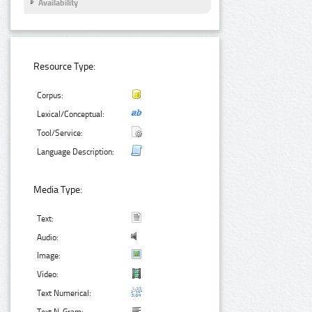
Availability
Resource Type:
Corpus:
Lexical/Conceptual:
Tool/Service:
Language Description:
Media Type:
Text:
Audio:
Image:
Video:
Text Numerical: