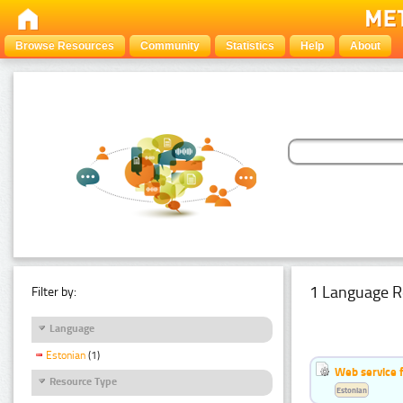
Browse Resources
Community
Statistics
Help
About
1 Language R
Filter by:
Language
Estonian
(1)
Web service f
Resource Type
Estonian