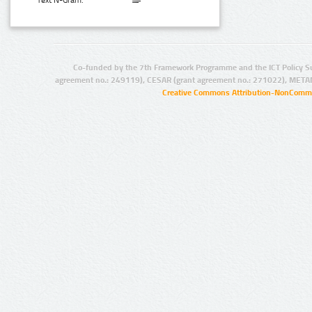
Text N-Gram:
Co-funded by the 7th Framework Programme and the ICT Policy S
agreement no.: 249119), CESAR (grant agreement no.: 271022), META
Creative Commons Attribution-NonCommer