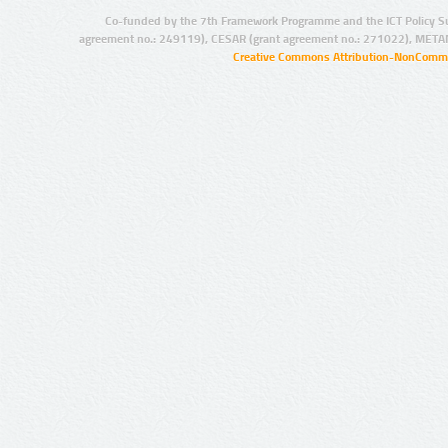
Co-funded by the 7th Framework Programme and the ICT Policy S
agreement no.: 249119), CESAR (grant agreement no.: 271022), META
Creative Commons Attribution-NonCommer