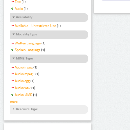
Text
(1)
Audio
(1)
Availability
Available - Unrestricted Use
(1)
Modality Type
Written Language
(1)
Spoken Language
(1)
MIME Type
Audio/mpeg
(1)
Audio/mpeg3
(1)
Audio/ogg
(1)
Audio/wav
(1)
Audio/ AMR
(1)
more
Resource Type