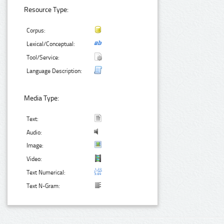
Resource Type:
Corpus:
Lexical/Conceptual:
Tool/Service:
Language Description:
Media Type:
Text:
Audio:
Image:
Video:
Text Numerical:
Text N-Gram: