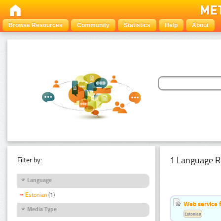
Browse Resources
Community
Statistics
Help
About
1 Language R
Filter by:
Language
Estonian
(1)
Web service f
Media Type
Estonian