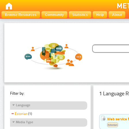
Browse Resources
Community
Statistics
Help
About
1 Language R
Filter by:
Language
Estonian
(1)
Web service f
Media Type
Estonian