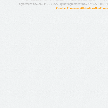
agreement no.: 249119), CESAR (grant agreement no.: 271022), META
Creative Commons Attribution-NonCommer