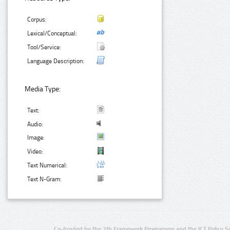
Corpus:
Lexical/Conceptual:
Tool/Service:
Language Description:
Media Type:
Text:
Audio:
Image:
Video:
Text Numerical:
Text N-Gram:
Co-funded by the 7th Framework Programme and the ICT Policy S