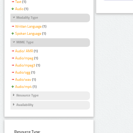
Text
(1)
Audio
(1)
Modality Type
Written Language
(1)
Spoken Language
(1)
MIME Type
Audio/ AMR
(1)
Audio/mpeg
(1)
Audio/mpeg3
(1)
Audio/ogg
(1)
Audio/wav
(1)
Audio/mp4
(1)
Resource Type
Availability
Resource Type: