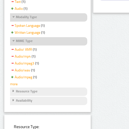
Text
(1)
Audio
(1)
Modality Type
Spoken Language
(1)
Written Language
(1)
MIME Type
Audio/ AMR
(1)
Audio/mp4
(1)
Audio/mpeg3
(1)
Audio/wav
(1)
Audio/mpeg
(1)
more
Resource Type
Availability
Resource Type: