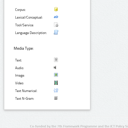
Corpus:
Lexical/Conceptual:
Tool/Service:
Language Description:
Media Type:
Text:
Audio:
Image:
Video:
Text Numerical:
Text N-Gram:
Co-funded by the 7th Framework Programme and the ICT Policy S