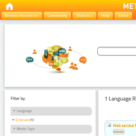
Browse Resources
Community
Statistics
Help
About
1 Language R
Filter by:
Language
Estonian
(1)
Web service f
Media Type
Estonian