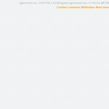
agreement no.: 249119), CESAR (grant agreement no.: 271022), META
Creative Commons Attribution-NonCommer