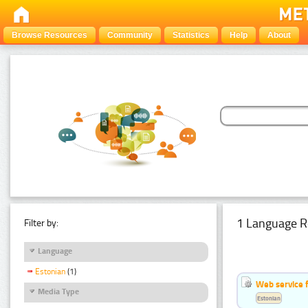
Browse Resources
Community
Statistics
Help
About
1 Language R
Filter by:
Language
Estonian
(1)
Web service f
Media Type
Estonian