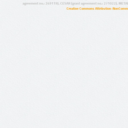
agreement no.: 249119), CESAR (grant agreement no.: 271022), META
Creative Commons Attribution-NonCommer