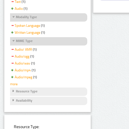
Text
(1)
Audio
(1)
Modality Type
Spoken Language
(1)
Written Language
(1)
MIME Type
Audio/ AMR
(1)
Audio/ogg
(1)
Audio/wav
(1)
Audio/mp4
(1)
Audio/mpeg
(1)
more
Resource Type
Availability
Resource Type: