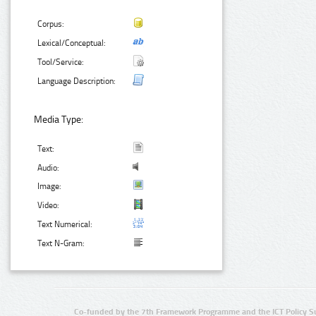
Corpus:
Lexical/Conceptual:
Tool/Service:
Language Description:
Media Type:
Text:
Audio:
Image:
Video:
Text Numerical:
Text N-Gram:
Co-funded by the 7th Framework Programme and the ICT Policy S