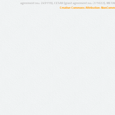
agreement no.: 249119), CESAR (grant agreement no.: 271022), META
Creative Commons Attribution-NonCommer