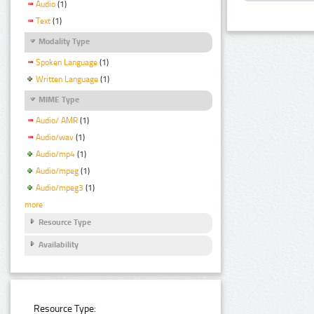
Audio
(1)
Text
(1)
Modality Type
Spoken Language
(1)
Written Language
(1)
MIME Type
Audio/ AMR
(1)
Audio/wav
(1)
Audio/mp4
(1)
Audio/mpeg
(1)
Audio/mpeg3
(1)
more
Resource Type
Availability
Resource Type: