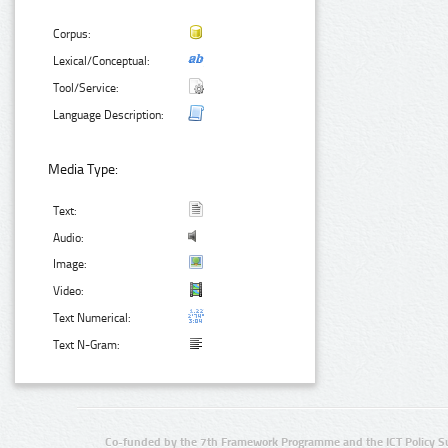
Corpus:
Lexical/Conceptual:
Tool/Service:
Language Description:
Media Type:
Text:
Audio:
Image:
Video:
Text Numerical:
Text N-Gram:
Co-funded by the 7th Framework Programme and the ICT Policy S