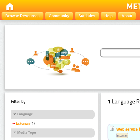
Browse Resources
Community
Statistics
Help
About
1 Language R
Filter by:
Language
Estonian
(1)
Web service f
Media Type
Estonian