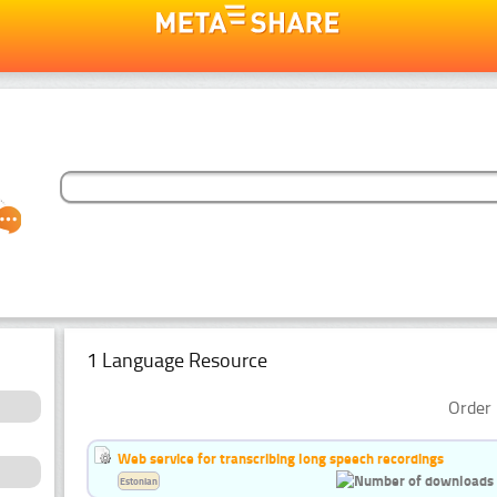
1 Language Resource
Order 
Web service for transcribing long speech recordings
Estonian