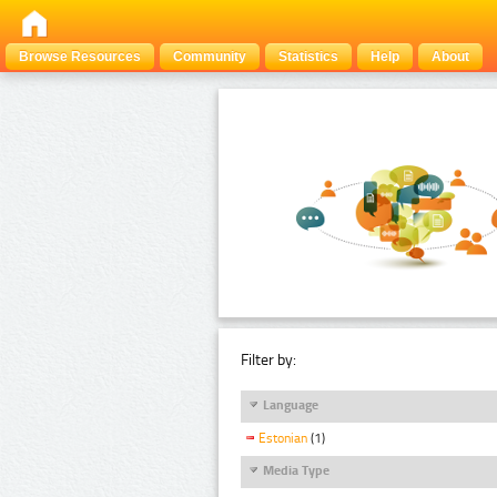
Browse Resources
Community
Statistics
Help
About
Filter by:
Language
Estonian
(1)
Media Type