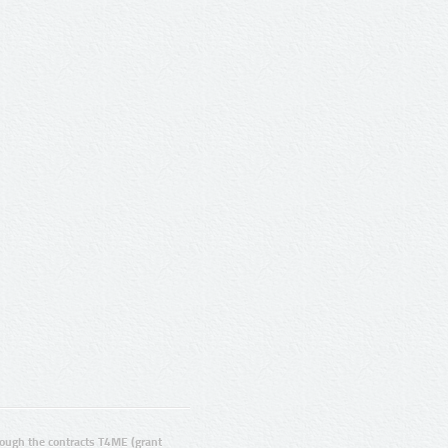
ugh the contracts T4ME (grant