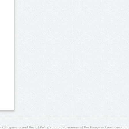
rk Programme and the ICT Policy Support Programme of the European Commission thro