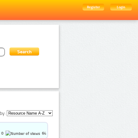
Register
Login
by:
0
64