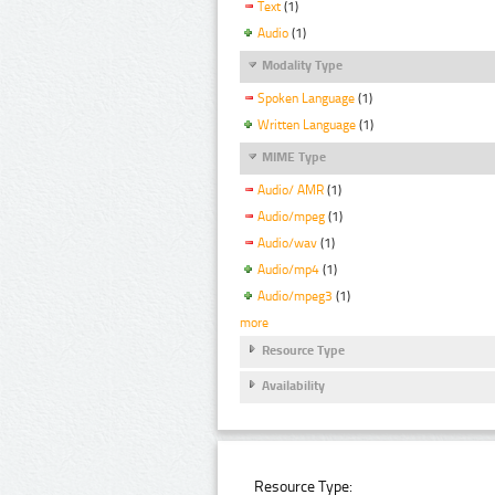
Text
(1)
Audio
(1)
Modality Type
Spoken Language
(1)
Written Language
(1)
MIME Type
Audio/ AMR
(1)
Audio/mpeg
(1)
Audio/wav
(1)
Audio/mp4
(1)
Audio/mpeg3
(1)
more
Resource Type
Availability
Resource Type: