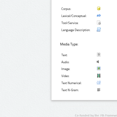
Corpus:
Lexical/Conceptual:
Tool/Service:
Language Description:
Media Type:
Text:
Audio:
Image:
Video:
Text Numerical:
Text N-Gram:
Co-funded by the 7th Framewo