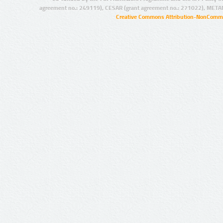
agreement no.: 249119), CESAR (grant agreement no.: 271022), META
Creative Commons Attribution-NonCommer