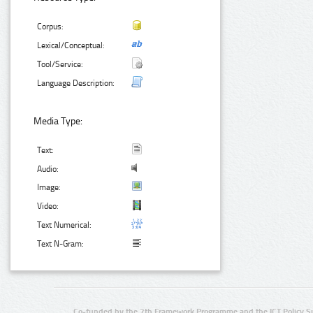
Corpus:
Lexical/Conceptual:
Tool/Service:
Language Description:
Media Type:
Text:
Audio:
Image:
Video:
Text Numerical:
Text N-Gram:
Co-funded by the 7th Framework Programme and the ICT Policy S