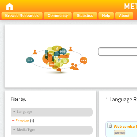
Browse Resources
Community
Statistics
Help
About
1 Language R
Filter by:
Language
Estonian
(1)
Web service f
Media Type
Estonian