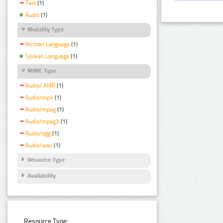
Text
(1)
Audio
(1)
Modality Type
Written Language
(1)
Spoken Language
(1)
MIME Type
Audio/ AMR
(1)
Audio/mp4
(1)
Audio/mpeg
(1)
Audio/mpeg3
(1)
Audio/ogg
(1)
Audio/wav
(1)
Resource Type
Availability
Resource Type: