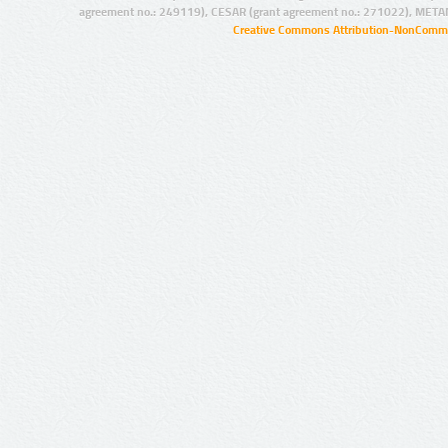
agreement no.: 249119), CESAR (grant agreement no.: 271022), META
Creative Commons Attribution-NonCommer