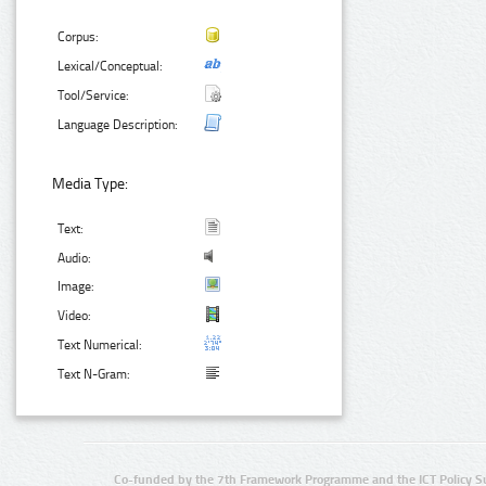
Corpus:
Lexical/Conceptual:
Tool/Service:
Language Description:
Media Type:
Text:
Audio:
Image:
Video:
Text Numerical:
Text N-Gram:
Co-funded by the 7th Framework Programme and the ICT Policy S