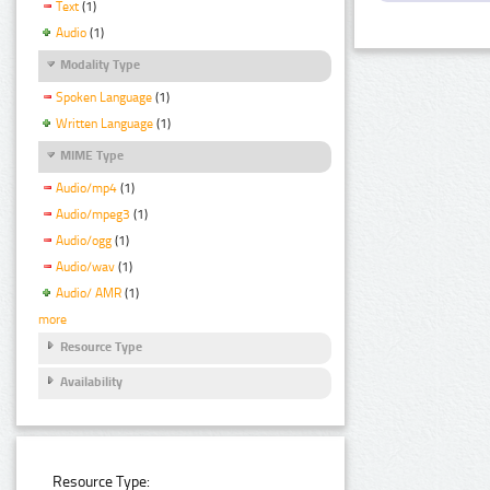
Text
(1)
Audio
(1)
Modality Type
Spoken Language
(1)
Written Language
(1)
MIME Type
Audio/mp4
(1)
Audio/mpeg3
(1)
Audio/ogg
(1)
Audio/wav
(1)
Audio/ AMR
(1)
more
Resource Type
Availability
Resource Type: