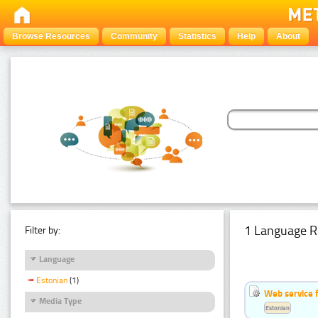
Browse Resources
Community
Statistics
Help
About
1 Language R
Filter by:
Language
Estonian
(1)
Web service f
Media Type
Estonian