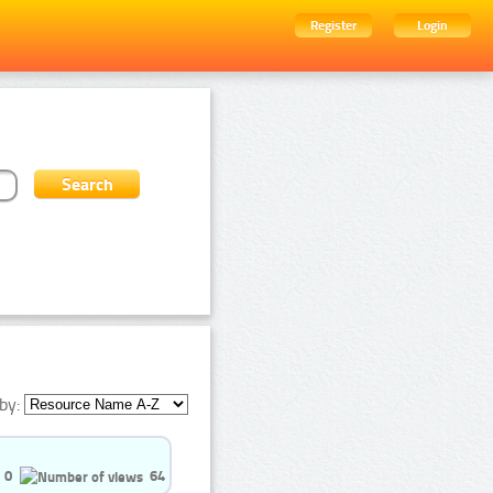
Register
Login
by:
0
64