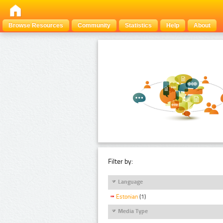
Browse Resources
Community
Statistics
Help
About
Filter by:
Language
Estonian
(1)
Media Type