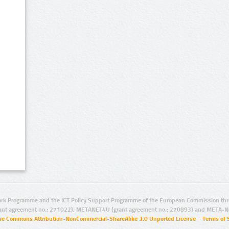
rk Programme and the ICT Policy Support Programme of the European Commission thro
ant agreement no.: 271022), METANET4U (grant agreement no.: 270893) and META-N
ive Commons Attribution-NonCommercial-ShareAlike 3.0 Unported License
–
Terms of 