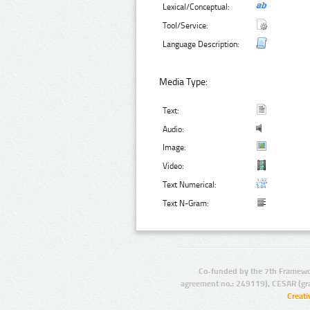
Lexical/Conceptual:
Tool/Service:
Language Description:
Media Type:
Text:
Audio:
Image:
Video:
Text Numerical:
Text N-Gram:
Co-funded by the 7th Framewo
agreement no.: 249119), CESAR (gr
Creat