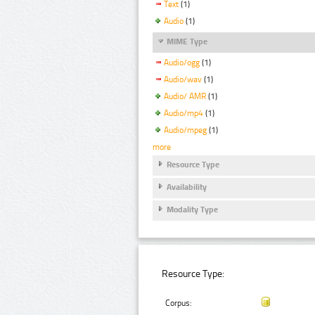
Text
(1)
Audio
(1)
MIME Type
Audio/ogg
(1)
Audio/wav
(1)
Audio/ AMR
(1)
Audio/mp4
(1)
Audio/mpeg
(1)
more
Resource Type
Availability
Modality Type
Resource Type:
Corpus: