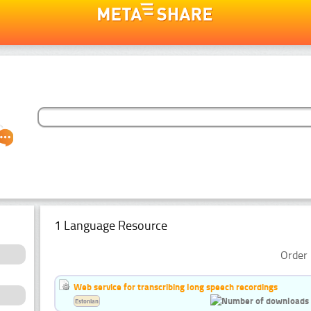
1 Language Resource
Order 
Web service for transcribing long speech recordings
Estonian