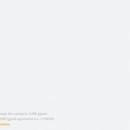
ugh the contracts T4ME (grant
ORD (grant agreement no.: 270899).
Service