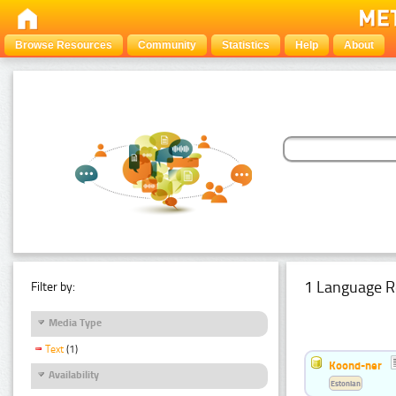
Browse Resources
Community
Statistics
Help
About
1 Language R
Filter by:
Media Type
Text
(1)
Koond-ner
Availability
Estonian