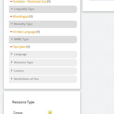
Available - Restricted Use
(1)
Linguality Type
Monolingual
(1)
Modality Type
Written Language
(1)
MIME Type
Text/plain
(1)
Language
Resource Type
Licence
Restrictions of Use
Resource Type:
Corpus: