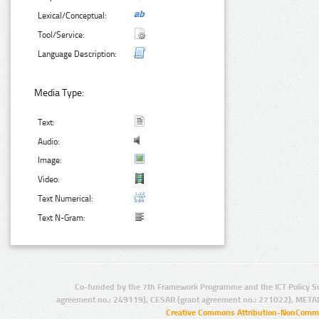
Lexical/Conceptual:
Tool/Service:
Language Description:
Media Type:
Text:
Audio:
Image:
Video:
Text Numerical:
Text N-Gram:
Co-funded by the 7th Framework Programme and the ICT Policy S
agreement no.: 249119), CESAR (grant agreement no.: 271022), META
Creative Commons Attribution-NonCommer