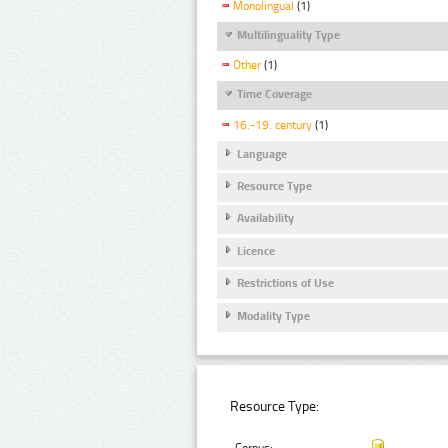
Monolingual
(1)
Multilinguality Type
Other
(1)
Time Coverage
16.-19. century
(1)
Language
Resource Type
Availability
Licence
Restrictions of Use
Modality Type
Resource Type: