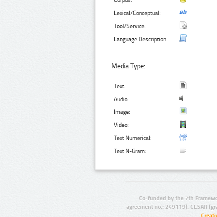
Corpus:
Lexical/Conceptual:
Tool/Service:
Language Description:
Media Type:
Text:
Audio:
Image:
Video:
Text Numerical:
Text N-Gram:
Co-funded by the 7th Framewo
agreement no.: 249119), CESAR (gr
Creat