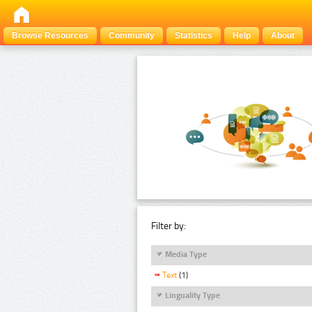
Browse Resources
Community
Statistics
Help
About
Filter by:
Media Type
Text
(1)
Linguality Type