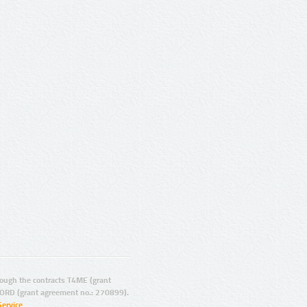
ugh the contracts T4ME (grant
ORD (grant agreement no.: 270899).
Service