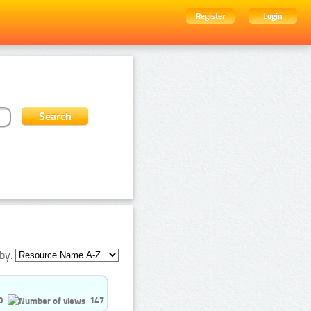
Register
Login
by:
0
147