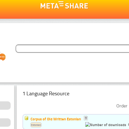
1 Language Resource
Order 
Corpus of Old Written Estonian
Estonian