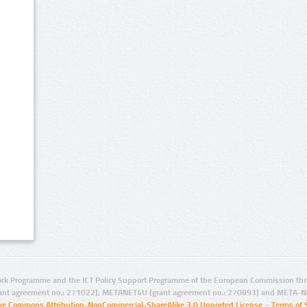
rk Programme and the ICT Policy Support Programme of the European Commission thro
ant agreement no.: 271022), METANET4U (grant agreement no.: 270893) and META-N
ive Commons Attribution-NonCommercial-ShareAlike 3.0 Unported License
–
Terms of 