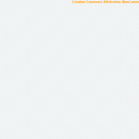
Creative Commons Attribution-NonCommer