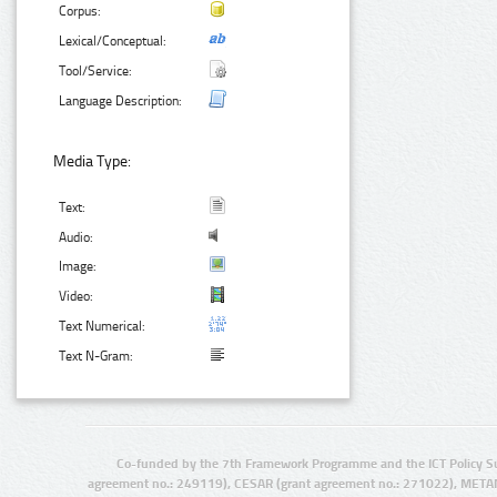
Corpus:
Lexical/Conceptual:
Tool/Service:
Language Description:
Media Type:
Text:
Audio:
Image:
Video:
Text Numerical:
Text N-Gram:
Co-funded by the 7th Framework Programme and the ICT Policy S
agreement no.: 249119), CESAR (grant agreement no.: 271022), META