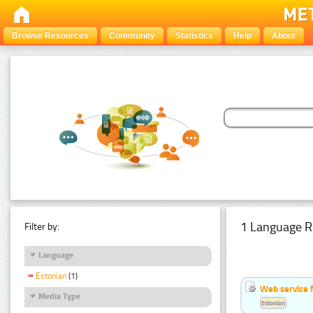
Browse Resources
Community
Statistics
Help
About
1 Language R
Filter by:
Language
Estonian
(1)
Web service f
Media Type
Estonian