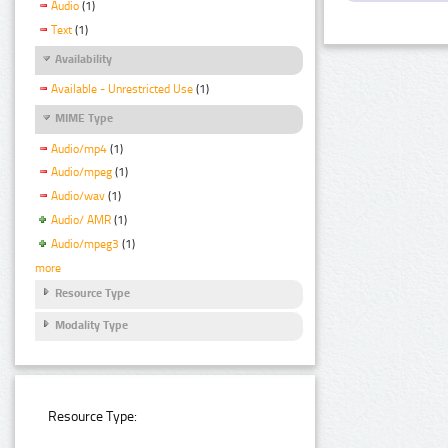
Audio
(1)
Text
(1)
Availability
Available - Unrestricted Use
(1)
MIME Type
Audio/mp4
(1)
Audio/mpeg
(1)
Audio/wav
(1)
Audio/ AMR
(1)
Audio/mpeg3
(1)
more
Resource Type
Modality Type
Resource Type: