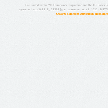
Co-funded by the 7th Framework Programme and the ICT Policy S
agreement no.: 249119), CESAR (grant agreement no.: 271022), META
Creative Commons Attribution-NonCommer