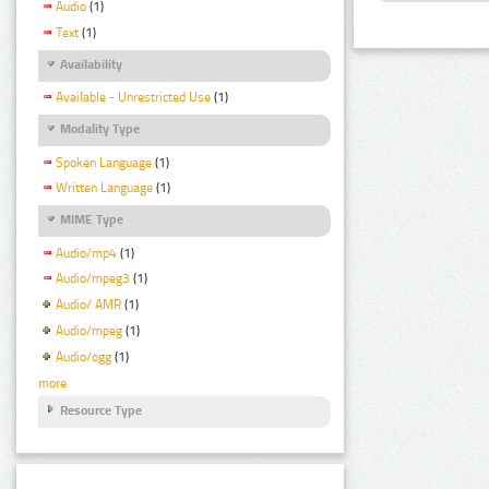
Audio
(1)
Text
(1)
Availability
Available - Unrestricted Use
(1)
Modality Type
Spoken Language
(1)
Written Language
(1)
MIME Type
Audio/mp4
(1)
Audio/mpeg3
(1)
Audio/ AMR
(1)
Audio/mpeg
(1)
Audio/ogg
(1)
more
Resource Type