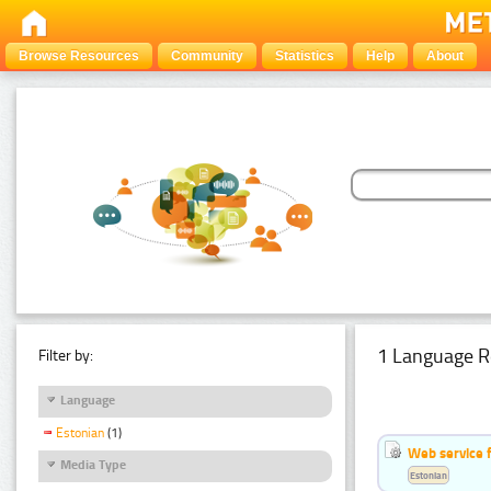
Browse Resources
Community
Statistics
Help
About
1 Language R
Filter by:
Language
Estonian
(1)
Web service f
Media Type
Estonian