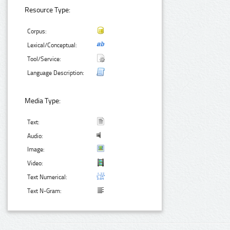
Resource Type:
Corpus:
Lexical/Conceptual:
Tool/Service:
Language Description:
Media Type:
Text:
Audio:
Image:
Video:
Text Numerical:
Text N-Gram: