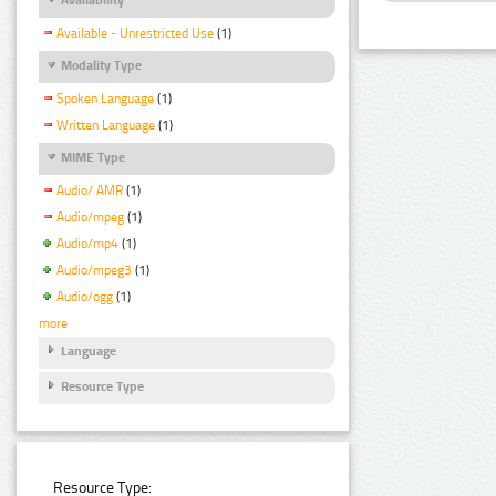
Available - Unrestricted Use
(1)
Modality Type
Spoken Language
(1)
Written Language
(1)
MIME Type
Audio/ AMR
(1)
Audio/mpeg
(1)
Audio/mp4
(1)
Audio/mpeg3
(1)
Audio/ogg
(1)
more
Language
Resource Type
Resource Type: