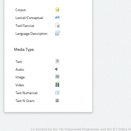
Corpus:
Lexical/Conceptual:
Tool/Service:
Language Description:
Media Type:
Text:
Audio:
Image:
Video:
Text Numerical:
Text N-Gram:
Co-funded by the 7th Framework Programme and the ICT Policy S