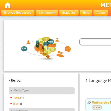
Browse Resources
Community
Statistics
Help
About
1 Language R
Filter by:
Media Type
Audio
(1)
Web service f
Text
(1)
Estonian
Availability