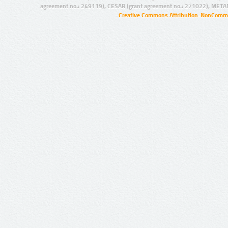
agreement no.: 249119), CESAR (grant agreement no.: 271022), META
Creative Commons Attribution-NonCommer