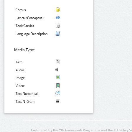
Corpus:
Lexical/Conceptual:
Tool/Service:
Language Description:
Media Type:
Text:
Audio:
Image:
Video:
Text Numerical:
Text N-Gram:
Co-funded by the 7th Framework Programme and the ICT Policy S