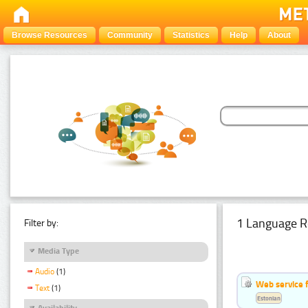
Browse Resources
Community
Statistics
Help
About
1 Language R
Filter by:
Media Type
Audio
(1)
Web service f
Text
(1)
Estonian
Availability