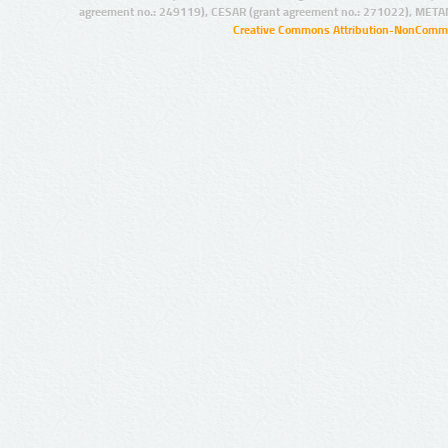
agreement no.: 249119), CESAR (grant agreement no.: 271022), META
Creative Commons Attribution-NonCommer