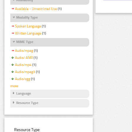
Available - Unrestricted Use
(1)
Modality Type
Spoken Language
(1)
Written Language
(1)
MIME Type
Audio/mpeg
(1)
Audio/ AMR
(1)
Audio/mp4
(1)
Audio/mpeg3
(1)
Audio/ogg
(1)
more
Language
Resource Type
Resource Type: