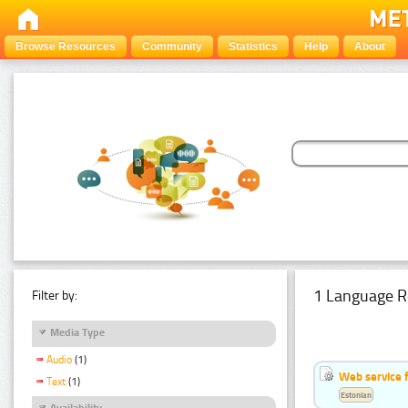
Browse Resources
Community
Statistics
Help
About
1 Language R
Filter by:
Media Type
Audio
(1)
Web service f
Text
(1)
Estonian
Availability