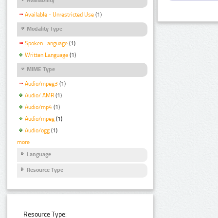
Available - Unrestricted Use
(1)
Modality Type
Spoken Language
(1)
Written Language
(1)
MIME Type
Audio/mpeg3
(1)
Audio/ AMR
(1)
Audio/mp4
(1)
Audio/mpeg
(1)
Audio/ogg
(1)
more
Language
Resource Type
Resource Type: