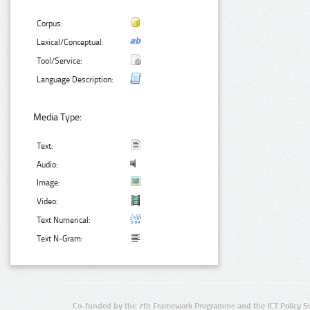
Corpus:
Lexical/Conceptual:
Tool/Service:
Language Description:
Media Type:
Text:
Audio:
Image:
Video:
Text Numerical:
Text N-Gram:
Co-funded by the 7th Framework Programme and the ICT Policy S