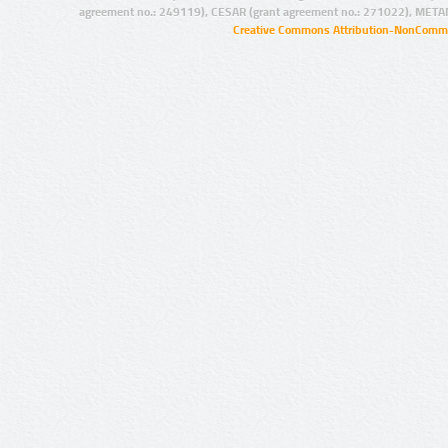
agreement no.: 249119), CESAR (grant agreement no.: 271022), META
Creative Commons Attribution-NonCommer