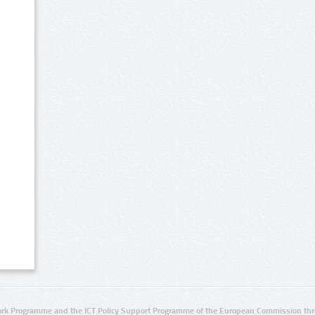
rk Programme and the ICT Policy Support Programme of the European Commission thro