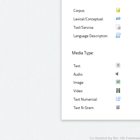
Corpus:
Lexical/Conceptual:
Tool/Service:
Language Description:
Media Type:
Text:
Audio:
Image:
Video:
Text Numerical:
Text N-Gram:
Co-funded by the 7th Framewo