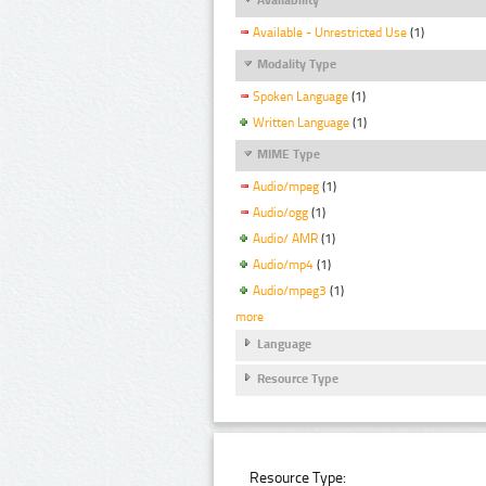
Available - Unrestricted Use
(1)
Modality Type
Spoken Language
(1)
Written Language
(1)
MIME Type
Audio/mpeg
(1)
Audio/ogg
(1)
Audio/ AMR
(1)
Audio/mp4
(1)
Audio/mpeg3
(1)
more
Language
Resource Type
Resource Type: