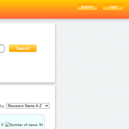
Register
Login
by:
0
64