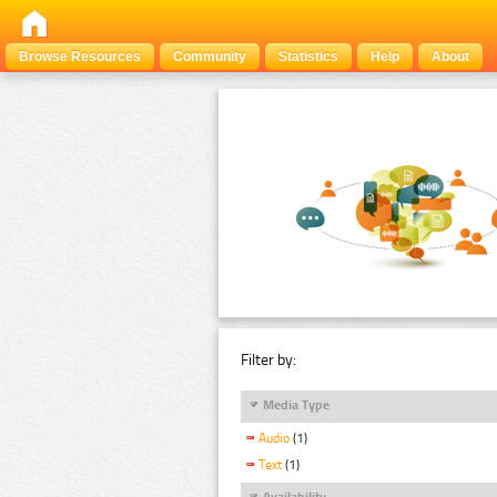
Browse Resources
Community
Statistics
Help
About
Filter by:
Media Type
Audio
(1)
Text
(1)
Availability