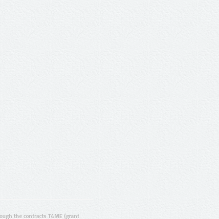
ugh the contracts T4ME (grant