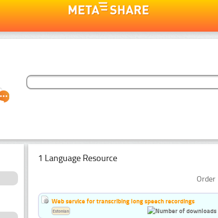
1 Language Resource
Order 
Web service for transcribing long speech recordings
Estonian