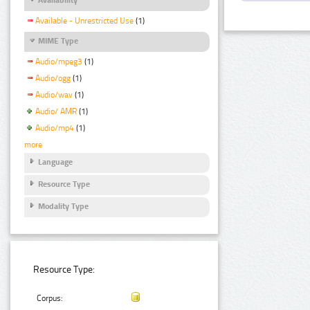
Available - Unrestricted Use
(1)
MIME Type
Audio/mpeg3
(1)
Audio/ogg
(1)
Audio/wav
(1)
Audio/ AMR
(1)
Audio/mp4
(1)
more
Language
Resource Type
Modality Type
Resource Type:
Corpus: