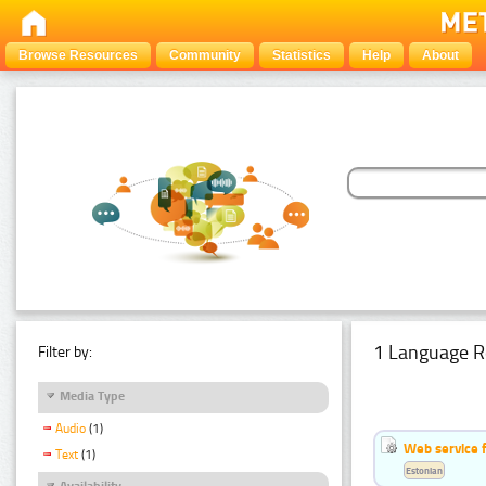
Browse Resources
Community
Statistics
Help
About
1 Language R
Filter by:
Media Type
Audio
(1)
Web service f
Text
(1)
Estonian
Availability