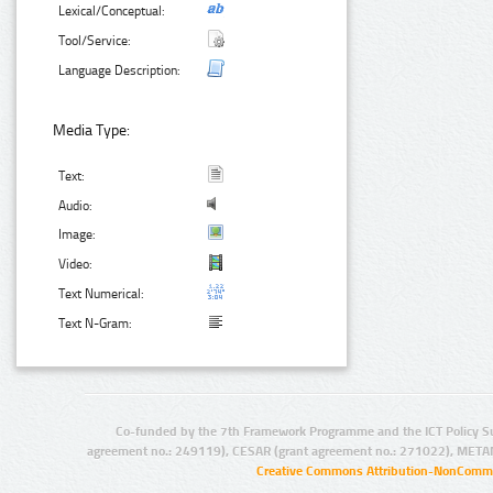
Lexical/Conceptual:
Tool/Service:
Language Description:
Media Type:
Text:
Audio:
Image:
Video:
Text Numerical:
Text N-Gram:
Co-funded by the 7th Framework Programme and the ICT Policy S
agreement no.: 249119), CESAR (grant agreement no.: 271022), META
Creative Commons Attribution-NonCommer