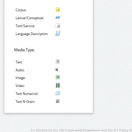
Corpus:
Lexical/Conceptual:
Tool/Service:
Language Description:
Media Type:
Text:
Audio:
Image:
Video:
Text Numerical:
Text N-Gram:
Co-funded by the 7th Framework Programme and the ICT Policy S