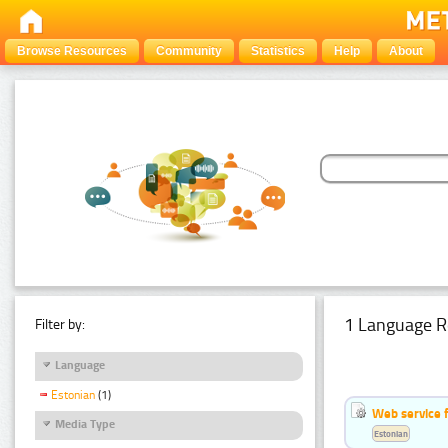
Browse Resources
Community
Statistics
Help
About
1 Language R
Filter by:
Language
Estonian
(1)
Web service f
Media Type
Estonian