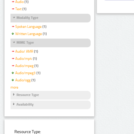
Audio
(1)
Text
(1)
Modality Type
Spoken Language
(1)
Written Language
(1)
MIME Type
Audio/ AMR
(1)
Audio/mp4
(1)
Audio/mpeg
(1)
Audio/mpeg3
(1)
Audio/ogg
(1)
more
Resource Type
Availability
Resource Type: