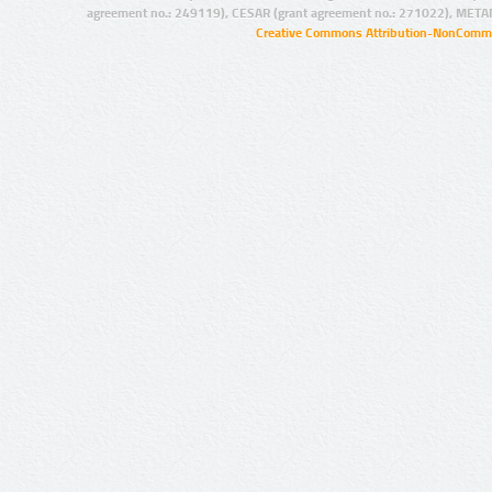
agreement no.: 249119), CESAR (grant agreement no.: 271022), META
Creative Commons Attribution-NonCommer