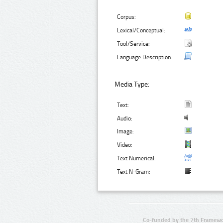
Corpus:
Lexical/Conceptual:
Tool/Service:
Language Description:
Media Type:
Text:
Audio:
Image:
Video:
Text Numerical:
Text N-Gram:
Co-funded by the 7th Framewo