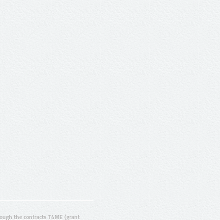
ugh the contracts T4ME (grant