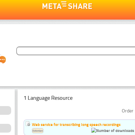
1 Language Resource
Order 
Web service for transcribing long speech recordings
Estonian