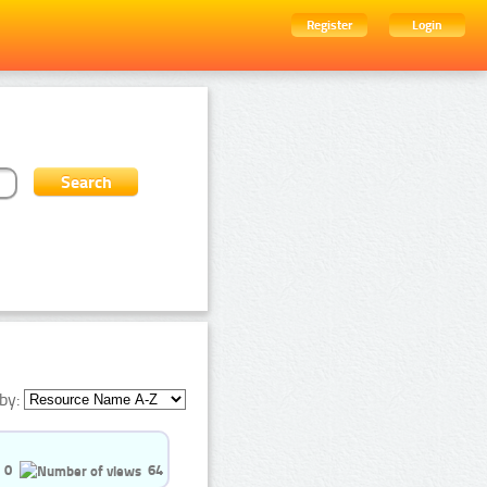
Register
Login
by:
0
64