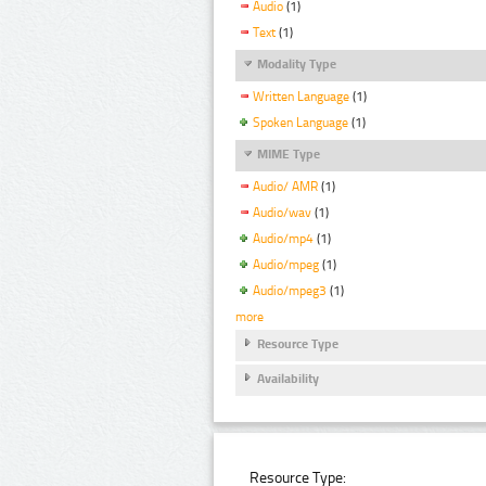
Audio
(1)
Text
(1)
Modality Type
Written Language
(1)
Spoken Language
(1)
MIME Type
Audio/ AMR
(1)
Audio/wav
(1)
Audio/mp4
(1)
Audio/mpeg
(1)
Audio/mpeg3
(1)
more
Resource Type
Availability
Resource Type: