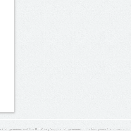
rk Programme and the ICT Policy Support Programme of the European Commission thro