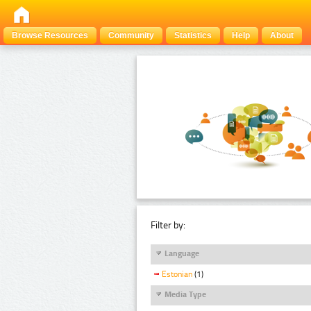
Browse Resources
Community
Statistics
Help
About
Filter by:
Language
Estonian
(1)
Media Type