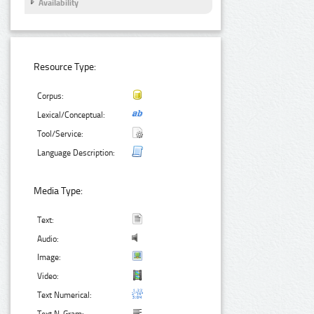
Availability
Resource Type:
Corpus:
Lexical/Conceptual:
Tool/Service:
Language Description:
Media Type:
Text:
Audio:
Image:
Video:
Text Numerical: