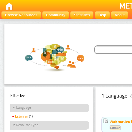
Browse Resources
Community
Statistics
Help
About
1 Language R
Filter by:
Language
Estonian
(1)
Web service f
Resource Type
Estonian