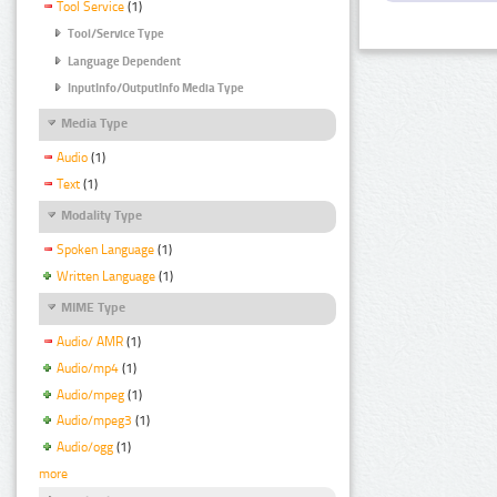
Tool Service
(1)
Tool/Service Type
Language Dependent
InputInfo/OutputInfo Media Type
Media Type
Audio
(1)
Text
(1)
Modality Type
Spoken Language
(1)
Written Language
(1)
MIME Type
Audio/ AMR
(1)
Audio/mp4
(1)
Audio/mpeg
(1)
Audio/mpeg3
(1)
Audio/ogg
(1)
more