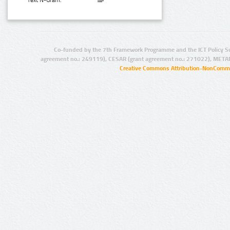
Text N-Gram:
Co-funded by the 7th Framework Programme and the ICT Policy S
agreement no.: 249119), CESAR (grant agreement no.: 271022), META
Creative Commons Attribution-NonCommer