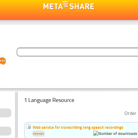
1 Language Resource
Order 
Web service for transcribing long speech recordings
Estonian