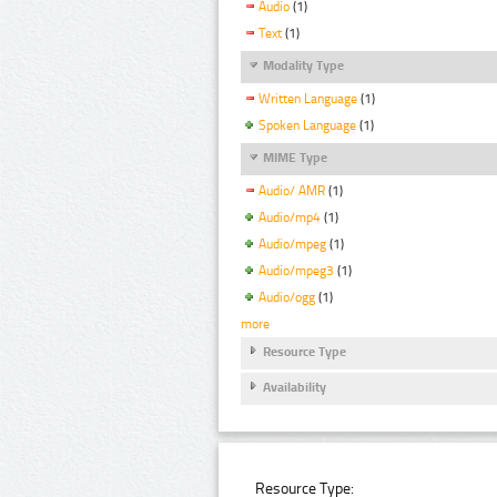
Audio
(1)
Text
(1)
Modality Type
Written Language
(1)
Spoken Language
(1)
MIME Type
Audio/ AMR
(1)
Audio/mp4
(1)
Audio/mpeg
(1)
Audio/mpeg3
(1)
Audio/ogg
(1)
more
Resource Type
Availability
Resource Type: