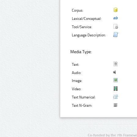
Corpus:
Lexical/Conceptual:
Tool/Service:
Language Description:
Media Type:
Text:
Audio:
Image:
Video:
Text Numerical:
Text N-Gram:
Co-funded by the 7th Framewo