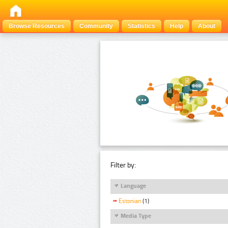
Browse Resources
Community
Statistics
Help
About
Filter by:
Language
Estonian
(1)
Media Type