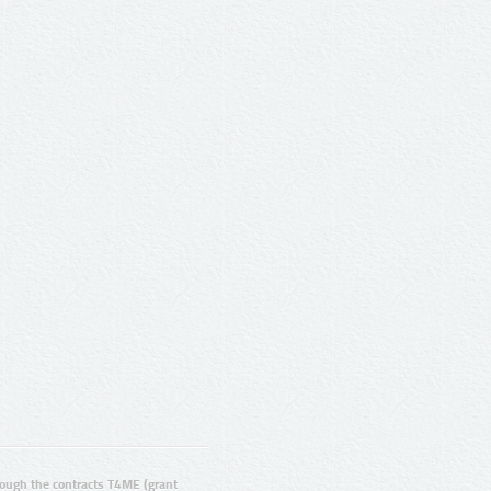
ugh the contracts T4ME (grant