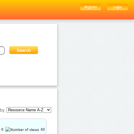
Register
Login
by:
0
63