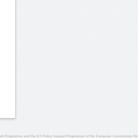
rk Programme and the ICT Policy Support Programme of the European Commission thro