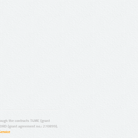
ugh the contracts T4ME (grant
ORD (grant agreement no.: 270899).
Service