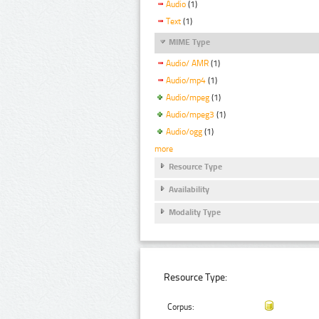
Audio
(1)
Text
(1)
MIME Type
Audio/ AMR
(1)
Audio/mp4
(1)
Audio/mpeg
(1)
Audio/mpeg3
(1)
Audio/ogg
(1)
more
Resource Type
Availability
Modality Type
Resource Type:
Corpus: