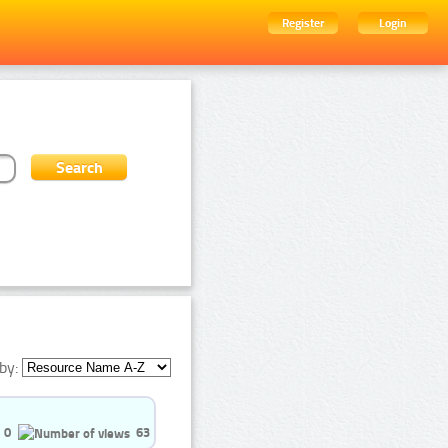
Register
Login
by:
0
63