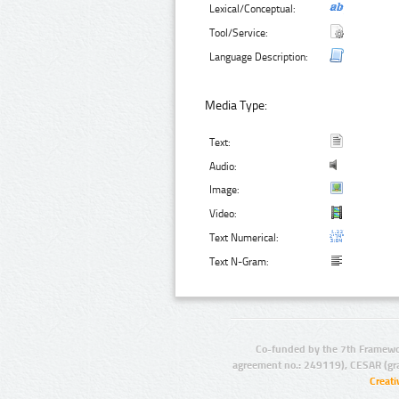
Lexical/Conceptual:
Tool/Service:
Language Description:
Media Type:
Text:
Audio:
Image:
Video:
Text Numerical:
Text N-Gram:
Co-funded by the 7th Framewo
agreement no.: 249119), CESAR (gr
Creat