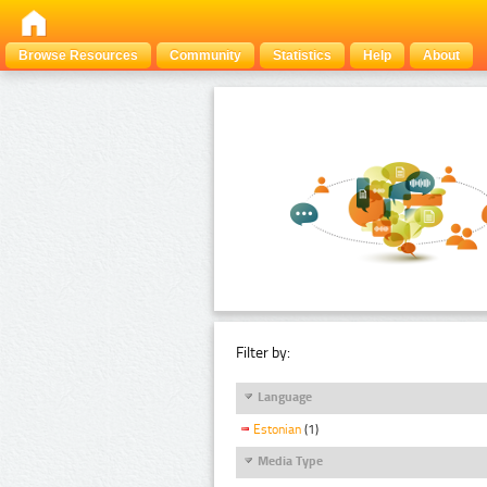
Browse Resources
Community
Statistics
Help
About
Filter by:
Language
Estonian
(1)
Media Type