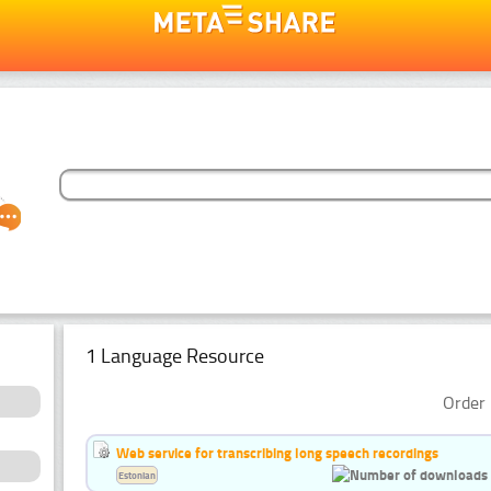
1 Language Resource
Order 
Web service for transcribing long speech recordings
Estonian