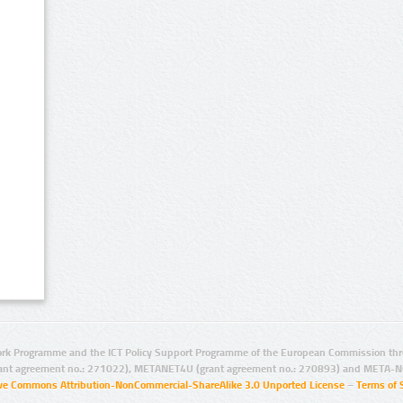
rk Programme and the ICT Policy Support Programme of the European Commission thro
ant agreement no.: 271022), METANET4U (grant agreement no.: 270893) and META-N
ive Commons Attribution-NonCommercial-ShareAlike 3.0 Unported License
–
Terms of 