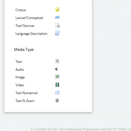
Corpus:
Lexical/Conceptual:
Tool/Service:
Language Description:
Media Type:
Text:
Audio:
Image:
Video:
Text Numerical:
Text N-Gram:
Co-funded by the 7th Framework Programme and the ICT Policy S