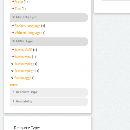
Audio
(1)
Text
(1)
Modality Type
Spoken Language
(1)
Written Language
(1)
MIME Type
Audio/ AMR
(1)
Audio/mp4
(1)
Audio/mpeg
(1)
Audio/mpeg3
(1)
Audio/ogg
(1)
more
Resource Type
Availability
Resource Type: