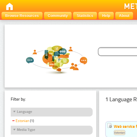
Browse Resources
Community
Statistics
Help
About
1 Language R
Filter by:
Language
Estonian
(1)
Web service f
Media Type
Estonian