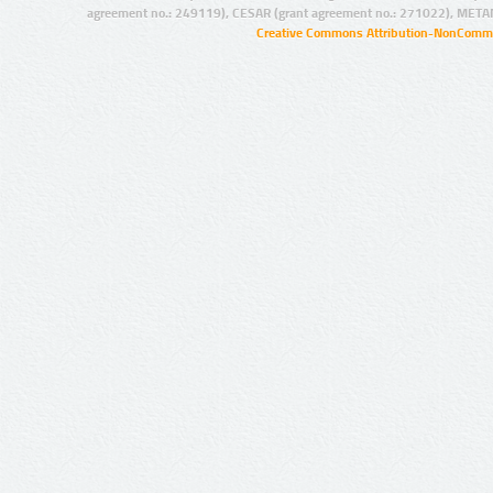
agreement no.: 249119), CESAR (grant agreement no.: 271022), META
Creative Commons Attribution-NonCommer