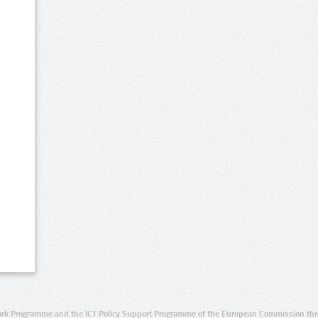
rk Programme and the ICT Policy Support Programme of the European Commission thro