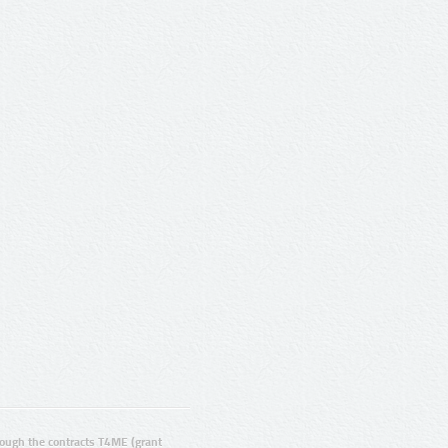
ugh the contracts T4ME (grant