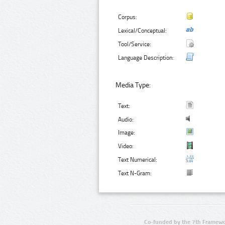
Corpus:
Lexical/Conceptual:
Tool/Service:
Language Description:
Media Type:
Text:
Audio:
Image:
Video:
Text Numerical:
Text N-Gram:
Co-funded by the 7th Framewo