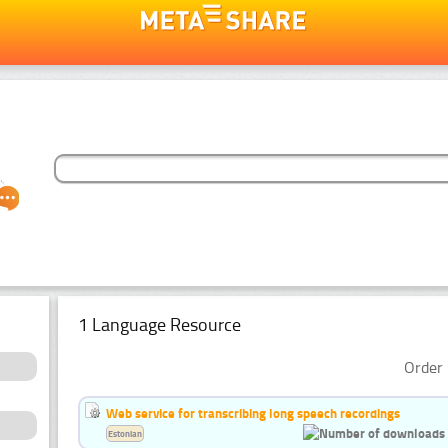
1 Language Resource
Order 
Web service for transcribing long speech recordings
Estonian