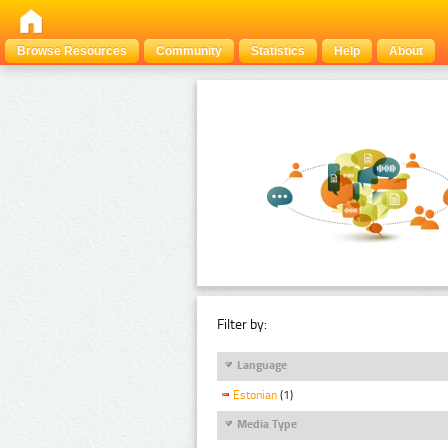
Browse Resources
Community
Statistics
Help
About
Filter by:
Language
Estonian
(1)
Media Type