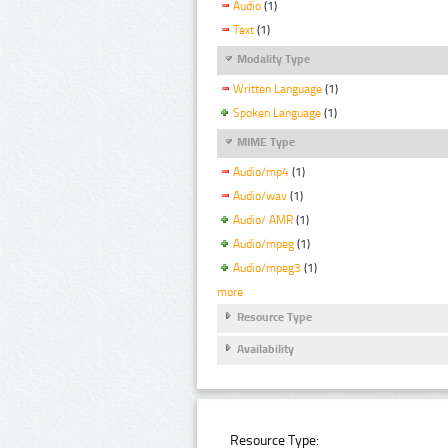
Audio
(1)
Text
(1)
Modality Type
Written Language
(1)
Spoken Language
(1)
MIME Type
Audio/mp4
(1)
Audio/wav
(1)
Audio/ AMR
(1)
Audio/mpeg
(1)
Audio/mpeg3
(1)
more
Resource Type
Availability
Resource Type: