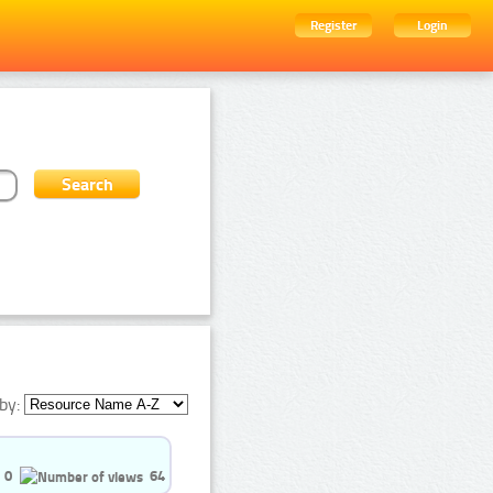
Register
Login
by:
0
64