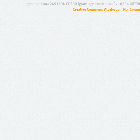
agreement no.: 249119), CESAR (grant agreement no.: 271022), META
Creative Commons Attribution-NonCommer