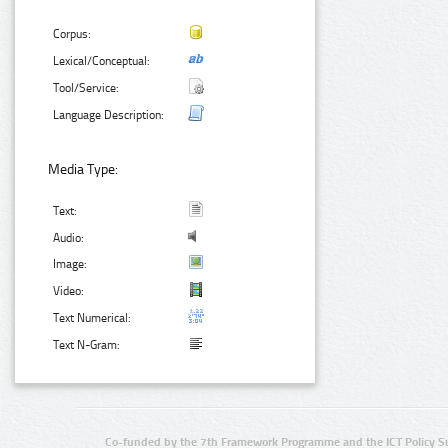
Corpus:
Lexical/Conceptual:
Tool/Service:
Language Description:
Media Type:
Text:
Audio:
Image:
Video:
Text Numerical:
Text N-Gram:
Co-funded by the 7th Framework Programme and the ICT Policy S