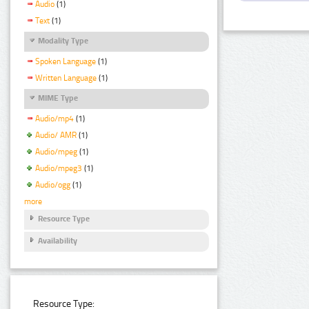
Audio
(1)
Text
(1)
Modality Type
Spoken Language
(1)
Written Language
(1)
MIME Type
Audio/mp4
(1)
Audio/ AMR
(1)
Audio/mpeg
(1)
Audio/mpeg3
(1)
Audio/ogg
(1)
more
Resource Type
Availability
Resource Type: