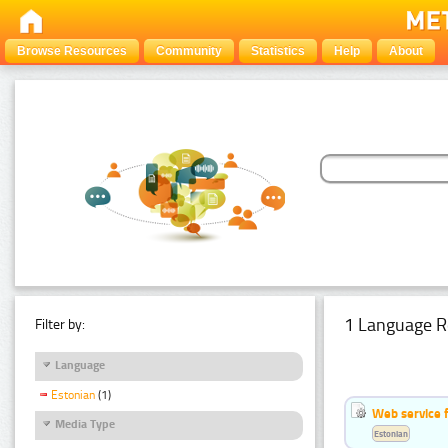
Browse Resources
Community
Statistics
Help
About
1 Language R
Filter by:
Language
Estonian
(1)
Web service f
Media Type
Estonian