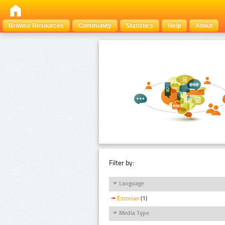
Browse Resources
Community
Statistics
Help
About
Filter by:
Language
Estonian
(1)
Media Type