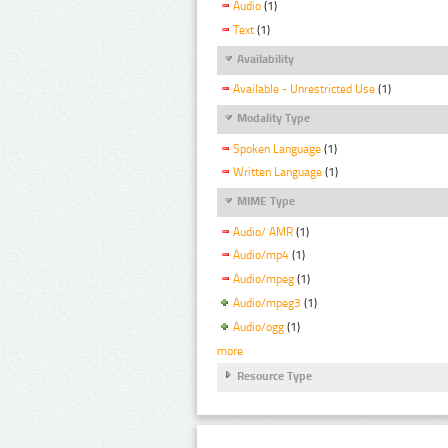
Audio
(1)
Text
(1)
Availability
Available - Unrestricted Use
(1)
Modality Type
Spoken Language
(1)
Written Language
(1)
MIME Type
Audio/ AMR
(1)
Audio/mp4
(1)
Audio/mpeg
(1)
Audio/mpeg3
(1)
Audio/ogg
(1)
more
Resource Type