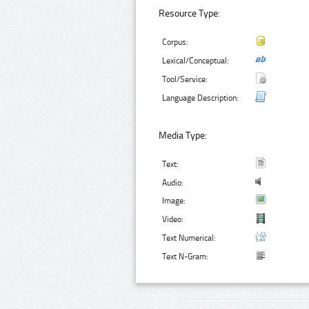
Resource Type:
Corpus:
Lexical/Conceptual:
Tool/Service:
Language Description:
Media Type:
Text:
Audio:
Image:
Video:
Text Numerical:
Text N-Gram: