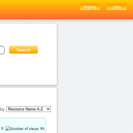
Register
Login
by:
0
64