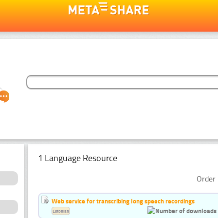
1 Language Resource
Order 
Web service for transcribing long speech recordings
Estonian