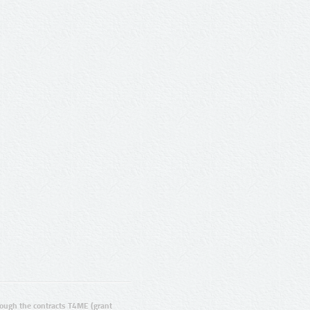
ugh the contracts T4ME (grant