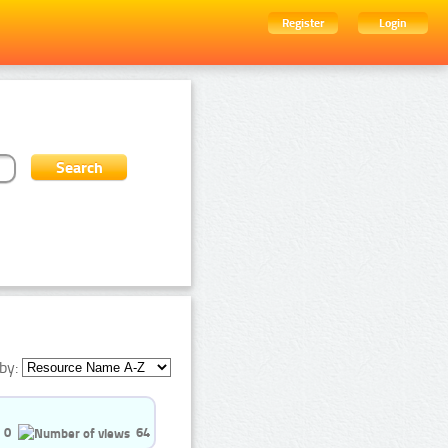
Register
Login
by:
0
64