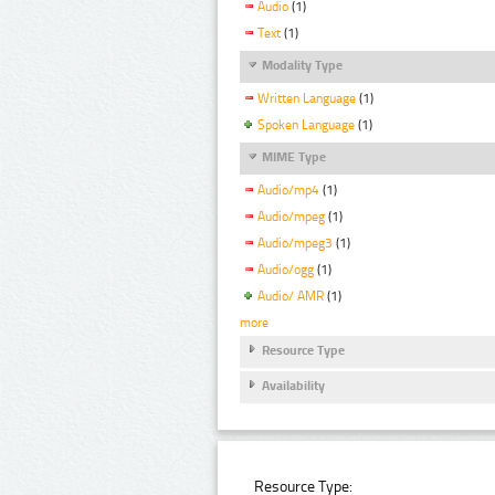
Audio
(1)
Text
(1)
Modality Type
Written Language
(1)
Spoken Language
(1)
MIME Type
Audio/mp4
(1)
Audio/mpeg
(1)
Audio/mpeg3
(1)
Audio/ogg
(1)
Audio/ AMR
(1)
more
Resource Type
Availability
Resource Type: