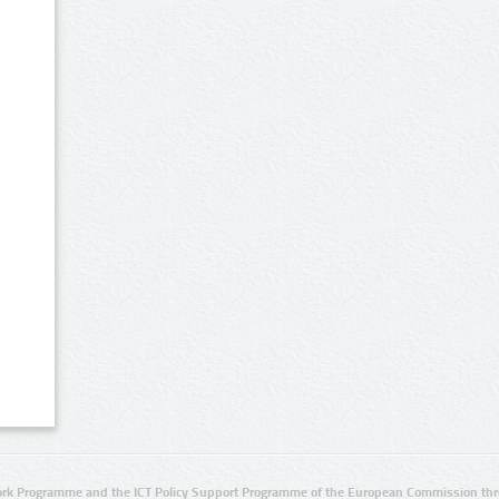
rk Programme and the ICT Policy Support Programme of the European Commission thro