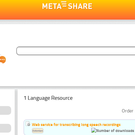
1 Language Resource
Order 
Web service for transcribing long speech recordings
Estonian