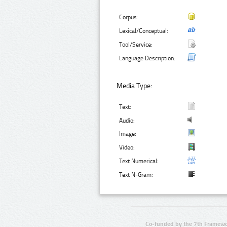
Corpus:
Lexical/Conceptual:
Tool/Service:
Language Description:
Media Type:
Text:
Audio:
Image:
Video:
Text Numerical:
Text N-Gram:
Co-funded by the 7th Framewo