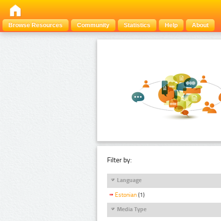
Browse Resources
Community
Statistics
Help
About
Filter by:
Language
Estonian
(1)
Media Type