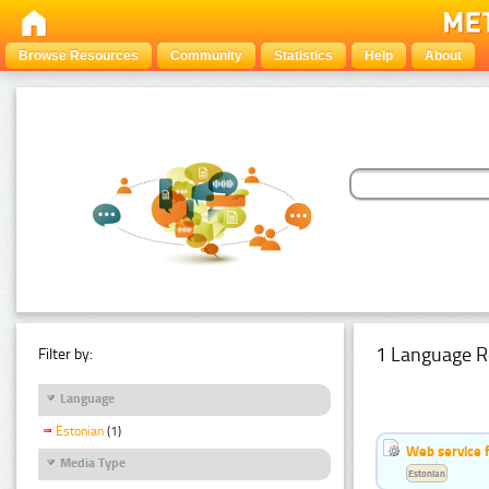
Browse Resources
Community
Statistics
Help
About
1 Language R
Filter by:
Language
Estonian
(1)
Web service f
Media Type
Estonian