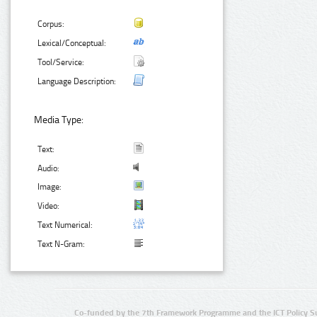
Corpus:
Lexical/Conceptual:
Tool/Service:
Language Description:
Media Type:
Text:
Audio:
Image:
Video:
Text Numerical:
Text N-Gram:
Co-funded by the 7th Framework Programme and the ICT Policy S