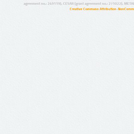
agreement no.: 249119), CESAR (grant agreement no.: 271022), META
Creative Commons Attribution-NonCommer