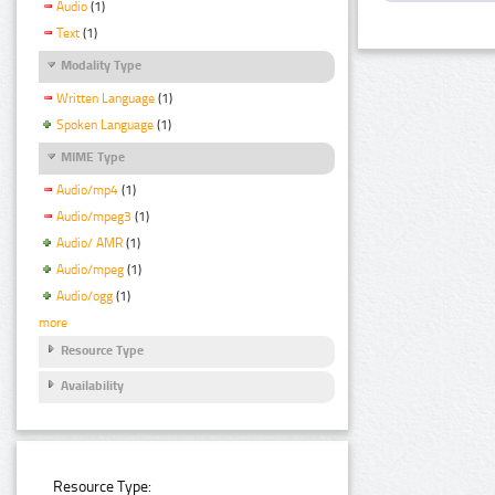
Audio
(1)
Text
(1)
Modality Type
Written Language
(1)
Spoken Language
(1)
MIME Type
Audio/mp4
(1)
Audio/mpeg3
(1)
Audio/ AMR
(1)
Audio/mpeg
(1)
Audio/ogg
(1)
more
Resource Type
Availability
Resource Type: