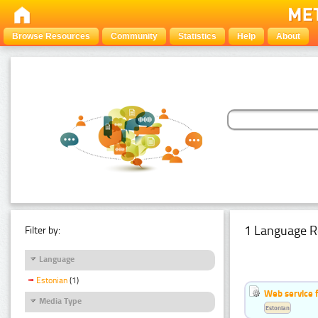
Browse Resources
Community
Statistics
Help
About
1 Language R
Filter by:
Language
Estonian
(1)
Web service f
Media Type
Estonian