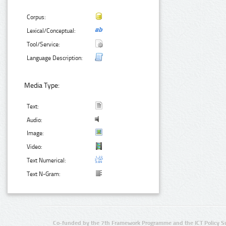
Corpus:
Lexical/Conceptual:
Tool/Service:
Language Description:
Media Type:
Text:
Audio:
Image:
Video:
Text Numerical:
Text N-Gram:
Co-funded by the 7th Framework Programme and the ICT Policy S