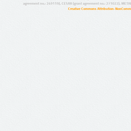
agreement no.: 249119), CESAR (grant agreement no.: 271022), META
Creative Commons Attribution-NonCommer