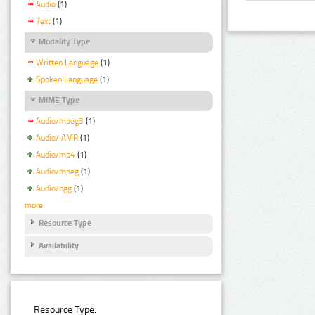
Audio
(1)
Text
(1)
Modality Type
Written Language
(1)
Spoken Language
(1)
MIME Type
Audio/mpeg3
(1)
Audio/ AMR
(1)
Audio/mp4
(1)
Audio/mpeg
(1)
Audio/ogg
(1)
more
Resource Type
Availability
Resource Type: