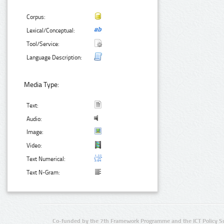
Corpus:
Lexical/Conceptual:
Tool/Service:
Language Description:
Media Type:
Text:
Audio:
Image:
Video:
Text Numerical:
Text N-Gram:
Co-funded by the 7th Framework Programme and the ICT Policy S