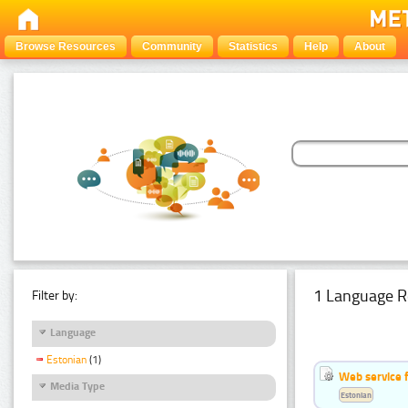
Browse Resources
Community
Statistics
Help
About
1 Language R
Filter by:
Language
Estonian
(1)
Web service f
Media Type
Estonian