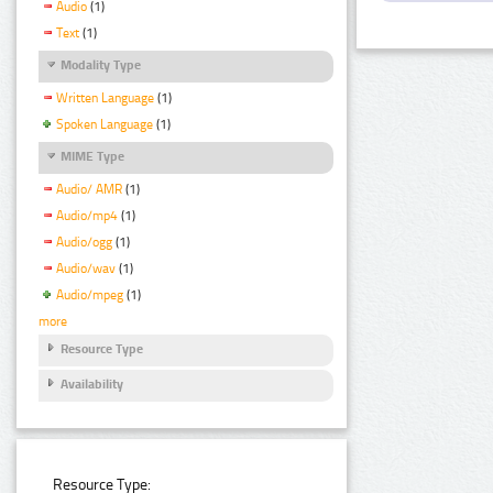
Audio
(1)
Text
(1)
Modality Type
Written Language
(1)
Spoken Language
(1)
MIME Type
Audio/ AMR
(1)
Audio/mp4
(1)
Audio/ogg
(1)
Audio/wav
(1)
Audio/mpeg
(1)
more
Resource Type
Availability
Resource Type: