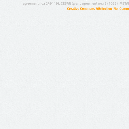
agreement no.: 249119), CESAR (grant agreement no.: 271022), META
Creative Commons Attribution-NonCommer