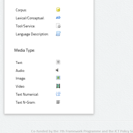
Corpus:
Lexical/Conceptual:
Tool/Service:
Language Description:
Media Type:
Text:
Audio:
Image:
Video:
Text Numerical:
Text N-Gram:
Co-funded by the 7th Framework Programme and the ICT Policy S