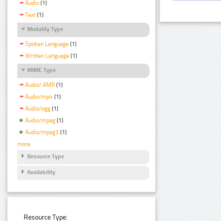
Audio
(1)
Text
(1)
Modality Type
Spoken Language
(1)
Written Language
(1)
MIME Type
Audio/ AMR
(1)
Audio/mp4
(1)
Audio/ogg
(1)
Audio/mpeg
(1)
Audio/mpeg3
(1)
more
Resource Type
Availability
Resource Type: