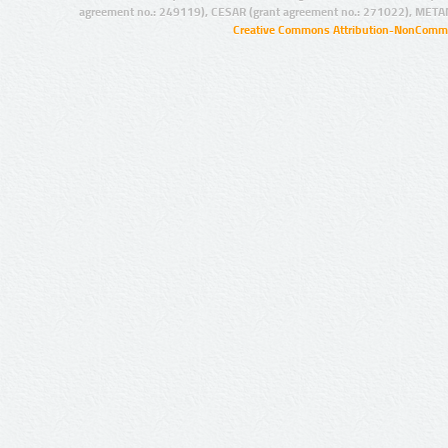
agreement no.: 249119), CESAR (grant agreement no.: 271022), META
Creative Commons Attribution-NonCommer