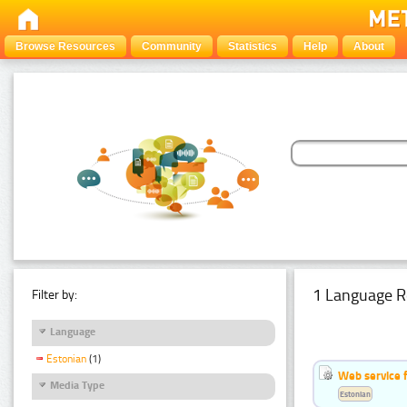
Browse Resources
Community
Statistics
Help
About
1 Language R
Filter by:
Language
Estonian
(1)
Web service f
Media Type
Estonian