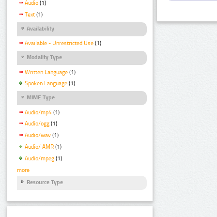
Audio
(1)
Text
(1)
Availability
Available - Unrestricted Use
(1)
Modality Type
Written Language
(1)
Spoken Language
(1)
MIME Type
Audio/mp4
(1)
Audio/ogg
(1)
Audio/wav
(1)
Audio/ AMR
(1)
Audio/mpeg
(1)
more
Resource Type