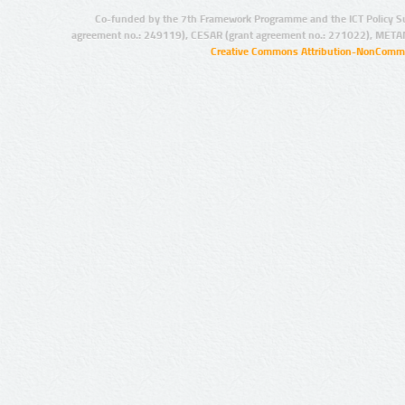
Co-funded by the 7th Framework Programme and the ICT Policy S
agreement no.: 249119), CESAR (grant agreement no.: 271022), META
Creative Commons Attribution-NonCommer