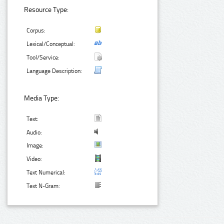
Resource Type:
Corpus:
Lexical/Conceptual:
Tool/Service:
Language Description:
Media Type:
Text:
Audio:
Image:
Video:
Text Numerical:
Text N-Gram: