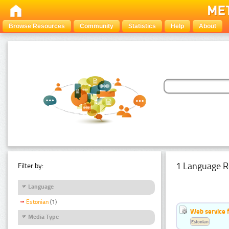
Browse Resources
Community
Statistics
Help
About
1 Language R
Filter by:
Language
Estonian
(1)
Web service f
Media Type
Estonian