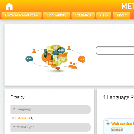
Browse Resources
Community
Statistics
Help
About
1 Language R
Filter by:
Language
Estonian
(1)
Web service f
Media Type
Estonian