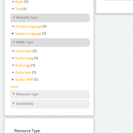
Audio
(1)
Text
(1)
Modality Type
Written Language
(1)
Spoken Language
(1)
MIME Type
Audio/mp4
(1)
Audio/mpeg
(1)
Audio/ogg
(1)
Audio/wav
(1)
Audio/ AMR
(1)
more
Resource Type
Availability
Resource Type: