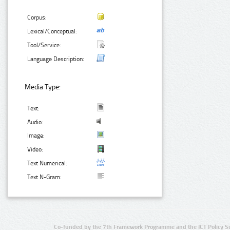
Corpus:
Lexical/Conceptual:
Tool/Service:
Language Description:
Media Type:
Text:
Audio:
Image:
Video:
Text Numerical:
Text N-Gram:
Co-funded by the 7th Framework Programme and the ICT Policy S