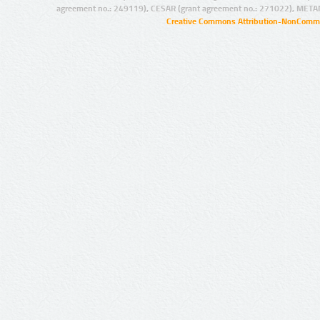
agreement no.: 249119), CESAR (grant agreement no.: 271022), META
Creative Commons Attribution-NonCommer