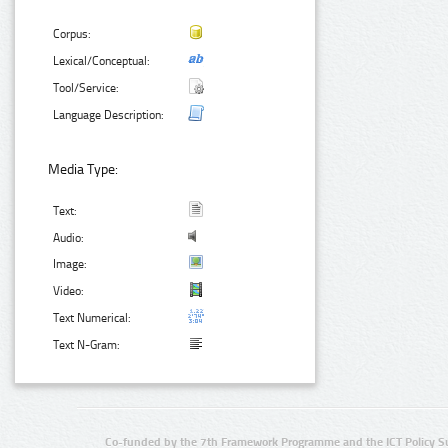
Corpus:
Lexical/Conceptual:
Tool/Service:
Language Description:
Media Type:
Text:
Audio:
Image:
Video:
Text Numerical:
Text N-Gram:
Co-funded by the 7th Framework Programme and the ICT Policy S