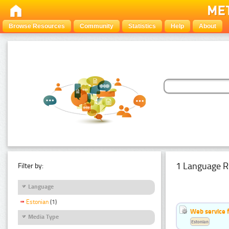
Browse Resources
Community
Statistics
Help
About
1 Language R
Filter by:
Language
Estonian
(1)
Web service f
Media Type
Estonian