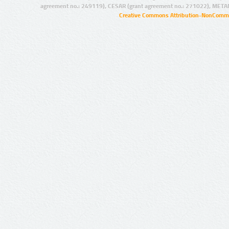
agreement no.: 249119), CESAR (grant agreement no.: 271022), META
Creative Commons Attribution-NonCommer