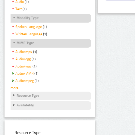
Audio
(1)
Text
(1)
Modality Type
Spoken Language
(1)
Written Language
(1)
MIME Type
Audio/mp4
(1)
Audio/ogg
(1)
Audio/wav
(1)
Audio/ AMR
(1)
Audio/mpeg
(1)
more
Resource Type
Availability
Resource Type: