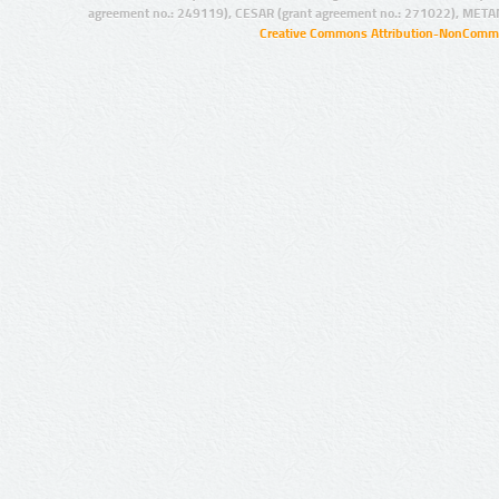
agreement no.: 249119), CESAR (grant agreement no.: 271022), META
Creative Commons Attribution-NonCommer