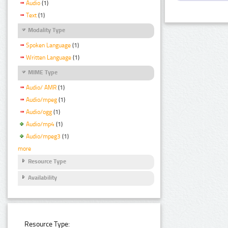
Audio
(1)
Text
(1)
Modality Type
Spoken Language
(1)
Written Language
(1)
MIME Type
Audio/ AMR
(1)
Audio/mpeg
(1)
Audio/ogg
(1)
Audio/mp4
(1)
Audio/mpeg3
(1)
more
Resource Type
Availability
Resource Type: