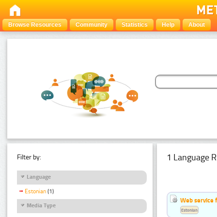
Browse Resources
Community
Statistics
Help
About
1 Language R
Filter by:
Language
Estonian
(1)
Web service f
Media Type
Estonian