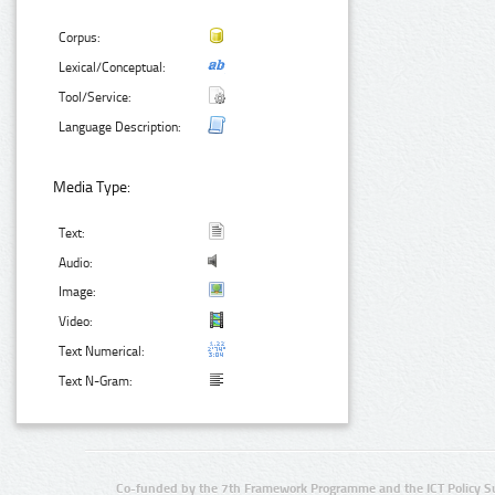
Corpus:
Lexical/Conceptual:
Tool/Service:
Language Description:
Media Type:
Text:
Audio:
Image:
Video:
Text Numerical:
Text N-Gram:
Co-funded by the 7th Framework Programme and the ICT Policy S