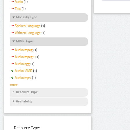
Audio
(1)
Text
(1)
Modality Type
Spoken Language
(1)
Written Language
(1)
MIME Type
Audio/mpeg
(1)
Audio/mpeg3
(1)
Audio/ogg
(1)
Audio/ AMR
(1)
Audio/mp4
(1)
more
Resource Type
Availability
Resource Type: