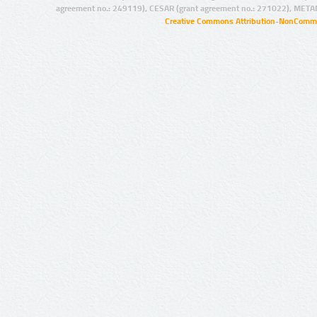
agreement no.: 249119), CESAR (grant agreement no.: 271022), META
Creative Commons Attribution-NonCommer