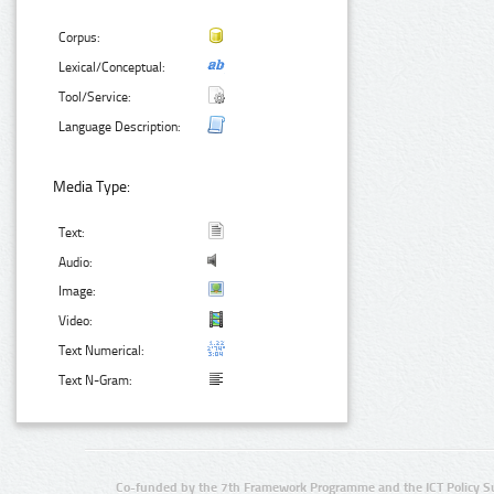
Corpus:
Lexical/Conceptual:
Tool/Service:
Language Description:
Media Type:
Text:
Audio:
Image:
Video:
Text Numerical:
Text N-Gram:
Co-funded by the 7th Framework Programme and the ICT Policy S