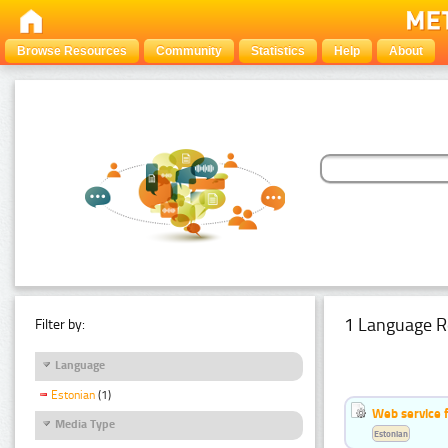
Browse Resources
Community
Statistics
Help
About
1 Language R
Filter by:
Language
Estonian
(1)
Web service f
Media Type
Estonian