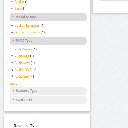
Audio
(1)
Text
(1)
Modality Type
Spoken Language
(1)
Written Language
(1)
MIME Type
Audio/mpeg
(1)
Audio/ogg
(1)
Audio/wav
(1)
Audio/ AMR
(1)
Audio/mp4
(1)
more
Resource Type
Availability
Resource Type: