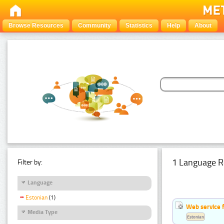
Browse Resources
Community
Statistics
Help
About
1 Language R
Filter by:
Language
Estonian
(1)
Web service f
Media Type
Estonian