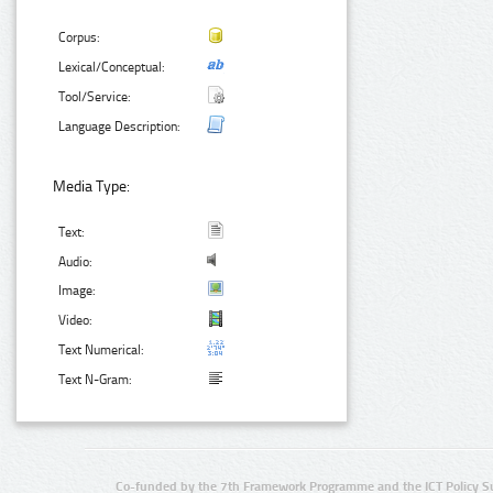
Corpus:
Lexical/Conceptual:
Tool/Service:
Language Description:
Media Type:
Text:
Audio:
Image:
Video:
Text Numerical:
Text N-Gram:
Co-funded by the 7th Framework Programme and the ICT Policy S