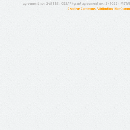
agreement no.: 249119), CESAR (grant agreement no.: 271022), META
Creative Commons Attribution-NonCommer