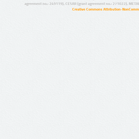
agreement no.: 249119), CESAR (grant agreement no.: 271022), META
Creative Commons Attribution-NonCommer