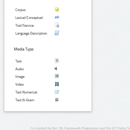
Corpus:
Lexical/Conceptual:
Tool/Service:
Language Description:
Media Type:
Text:
Audio:
Image:
Video:
Text Numerical:
Text N-Gram:
Co-funded by the 7th Framework Programme and the ICT Policy S