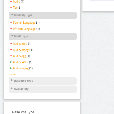
Audio
(1)
Text
(1)
Modality Type
Spoken Language
(1)
Written Language
(1)
MIME Type
Audio/mp4
(1)
Audio/mpeg3
(1)
Audio/ogg
(1)
Audio/ AMR
(1)
Audio/mpeg
(1)
more
Resource Type
Availability
Resource Type: