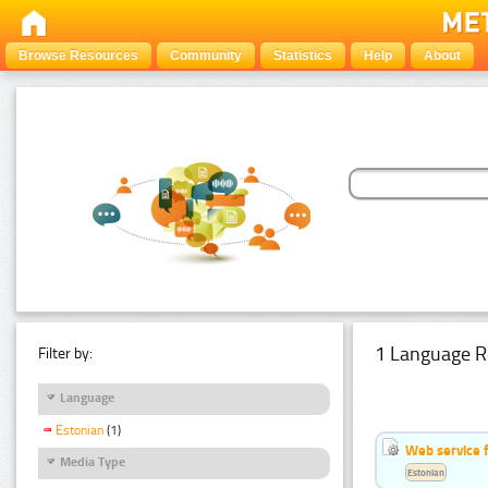
Browse Resources
Community
Statistics
Help
About
1 Language R
Filter by:
Language
Estonian
(1)
Web service f
Media Type
Estonian