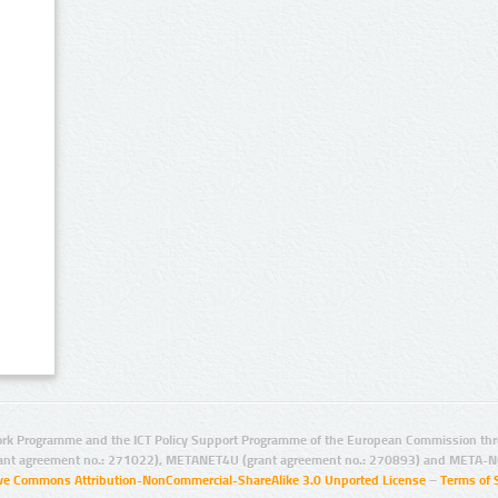
rk Programme and the ICT Policy Support Programme of the European Commission thro
ant agreement no.: 271022), METANET4U (grant agreement no.: 270893) and META-N
ive Commons Attribution-NonCommercial-ShareAlike 3.0 Unported License
–
Terms of 