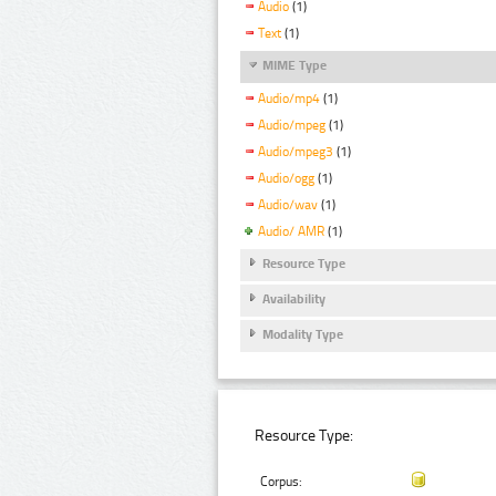
Audio
(1)
Text
(1)
MIME Type
Audio/mp4
(1)
Audio/mpeg
(1)
Audio/mpeg3
(1)
Audio/ogg
(1)
Audio/wav
(1)
Audio/ AMR
(1)
Resource Type
Availability
Modality Type
Resource Type:
Corpus: