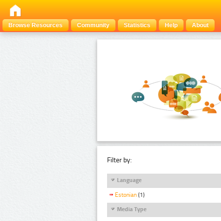
Browse Resources
Community
Statistics
Help
About
Filter by:
Language
Estonian
(1)
Media Type