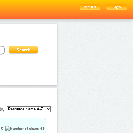
Register
Login
by:
0
63