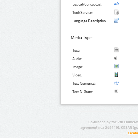
Lexical/Conceptual:
Tool/Service:
Language Description:
Media Type:
Text:
Audio:
Image:
Video:
Text Numerical:
Text N-Gram:
Co-funded by the 7th Framewo
agreement no.: 249119), CESAR (gr
Creat