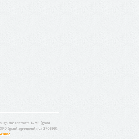
ugh the contracts T4ME (grant
ORD (grant agreement no.: 270899).
Service