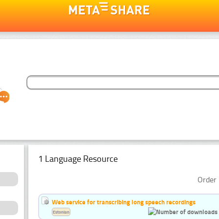
1 Language Resource
Order 
Web service for transcribing long speech recordings
Estonian