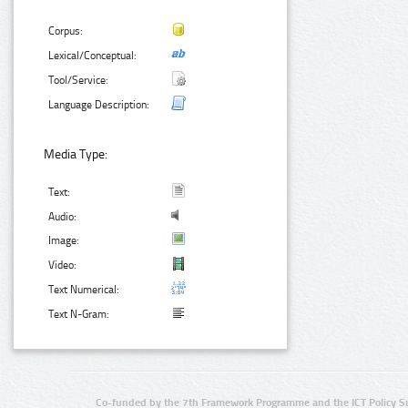
Corpus:
Lexical/Conceptual:
Tool/Service:
Language Description:
Media Type:
Text:
Audio:
Image:
Video:
Text Numerical:
Text N-Gram:
Co-funded by the 7th Framework Programme and the ICT Policy S