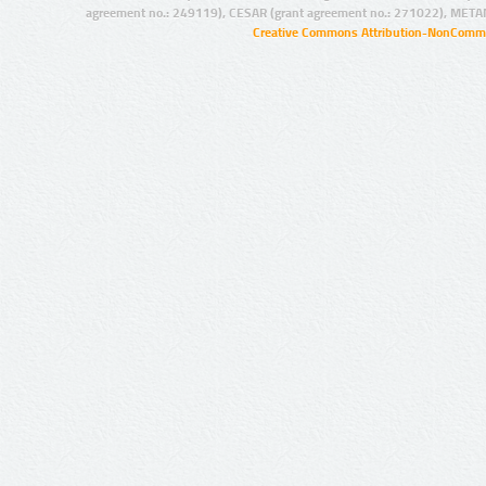
agreement no.: 249119), CESAR (grant agreement no.: 271022), META
Creative Commons Attribution-NonCommer