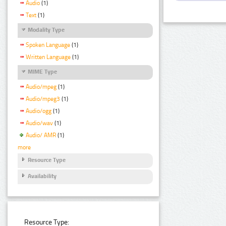
Audio
(1)
Text
(1)
Modality Type
Spoken Language
(1)
Written Language
(1)
MIME Type
Audio/mpeg
(1)
Audio/mpeg3
(1)
Audio/ogg
(1)
Audio/wav
(1)
Audio/ AMR
(1)
more
Resource Type
Availability
Resource Type: