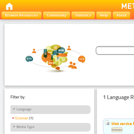
Browse Resources
Community
Statistics
Help
About
1 Language R
Filter by:
Language
Estonian
(1)
Web service f
Media Type
Estonian