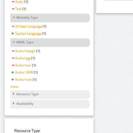
Audio
(1)
Text
(1)
Modality Type
Written Language
(1)
Spoken Language
(1)
MIME Type
Audio/mpeg3
(1)
Audio/ogg
(1)
Audio/wav
(1)
Audio/ AMR
(1)
Audio/mp4
(1)
more
Resource Type
Availability
Resource Type: