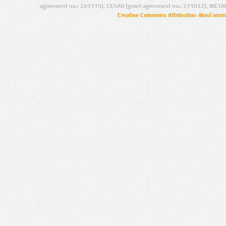
agreement no.: 249119), CESAR (grant agreement no.: 271022), META
Creative Commons Attribution-NonCommer