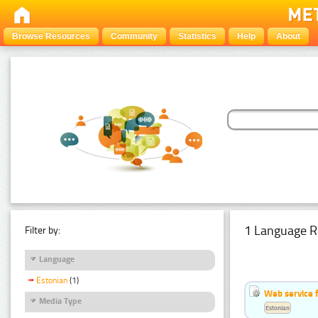
Browse Resources
Community
Statistics
Help
About
1 Language R
Filter by:
Language
Estonian
(1)
Web service f
Media Type
Estonian