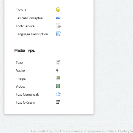
Corpus:
Lexical/Conceptual:
Tool/Service:
Language Description:
Media Type:
Text:
Audio:
Image:
Video:
Text Numerical:
Text N-Gram:
Co-funded by the 7th Framework Programme and the ICT Policy S