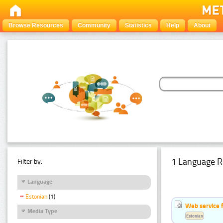
Browse Resources
Community
Statistics
Help
About
1 Language R
Filter by:
Language
Estonian
(1)
Web service f
Media Type
Estonian