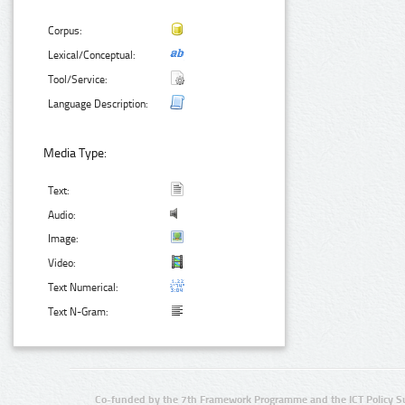
Corpus:
Lexical/Conceptual:
Tool/Service:
Language Description:
Media Type:
Text:
Audio:
Image:
Video:
Text Numerical:
Text N-Gram:
Co-funded by the 7th Framework Programme and the ICT Policy S