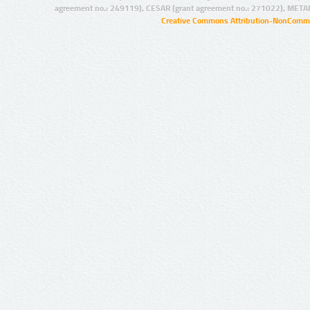
agreement no.: 249119), CESAR (grant agreement no.: 271022), META
Creative Commons Attribution-NonCommer