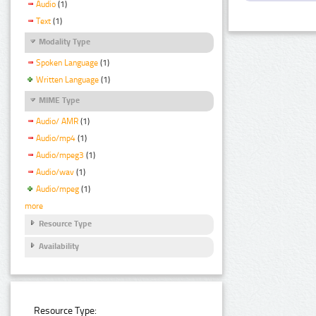
Audio
(1)
Text
(1)
Modality Type
Spoken Language
(1)
Written Language
(1)
MIME Type
Audio/ AMR
(1)
Audio/mp4
(1)
Audio/mpeg3
(1)
Audio/wav
(1)
Audio/mpeg
(1)
more
Resource Type
Availability
Resource Type: