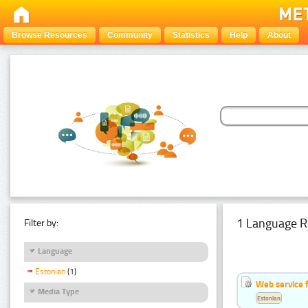
Browse Resources
Community
Statistics
Help
About
1 Language R
Filter by:
Language
Estonian
(1)
Web service f
Media Type
Estonian