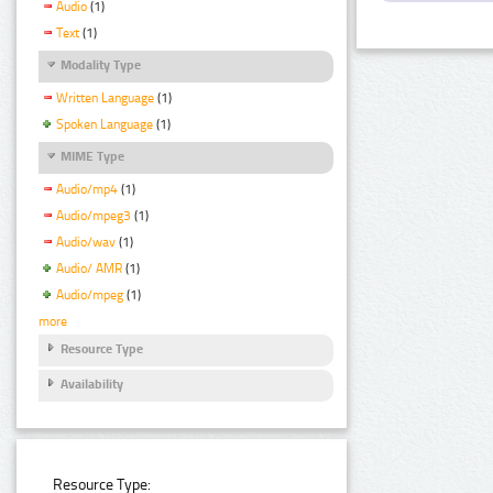
Audio
(1)
Text
(1)
Modality Type
Written Language
(1)
Spoken Language
(1)
MIME Type
Audio/mp4
(1)
Audio/mpeg3
(1)
Audio/wav
(1)
Audio/ AMR
(1)
Audio/mpeg
(1)
more
Resource Type
Availability
Resource Type: