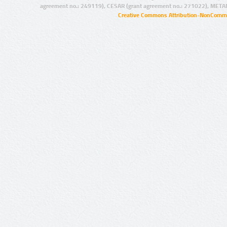
agreement no.: 249119), CESAR (grant agreement no.: 271022), META
Creative Commons Attribution-NonCommer