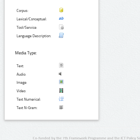
Corpus:
Lexical/Conceptual:
Tool/Service:
Language Description:
Media Type:
Text:
Audio:
Image:
Video:
Text Numerical:
Text N-Gram:
Co-funded by the 7th Framework Programme and the ICT Policy S