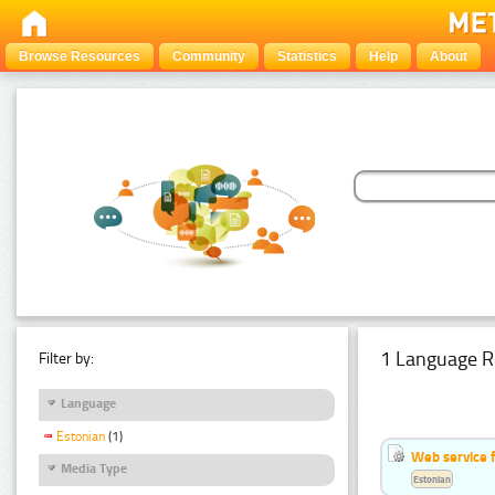
Browse Resources
Community
Statistics
Help
About
1 Language R
Filter by:
Language
Estonian
(1)
Web service f
Media Type
Estonian