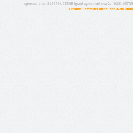
agreement no.: 249119), CESAR (grant agreement no.: 271022), META
Creative Commons Attribution-NonCommer