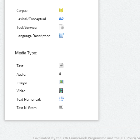
Corpus:
Lexical/Conceptual:
Tool/Service:
Language Description:
Media Type:
Text:
Audio:
Image:
Video:
Text Numerical:
Text N-Gram:
Co-funded by the 7th Framework Programme and the ICT Policy S