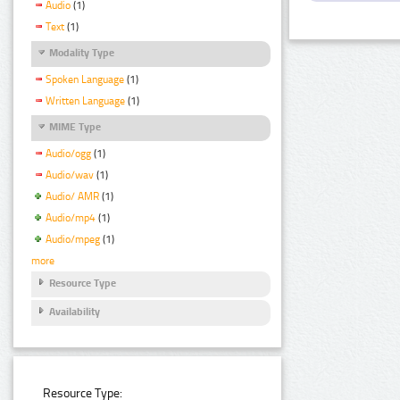
Audio
(1)
Text
(1)
Modality Type
Spoken Language
(1)
Written Language
(1)
MIME Type
Audio/ogg
(1)
Audio/wav
(1)
Audio/ AMR
(1)
Audio/mp4
(1)
Audio/mpeg
(1)
more
Resource Type
Availability
Resource Type: